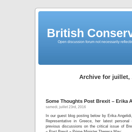
British Conserv
Open discussion forum not necessarily reflecting
Archive for juillet,
Some Thoughts Post Brexit – Erika A
samedi, juillet 23rd, 2016
In our guest blog posting below by Erika Angelid
Representative in Greece, her latest personal 
previous discussions on the critical issue of Br
« Post Brexit » Prime Minister Theresa May: