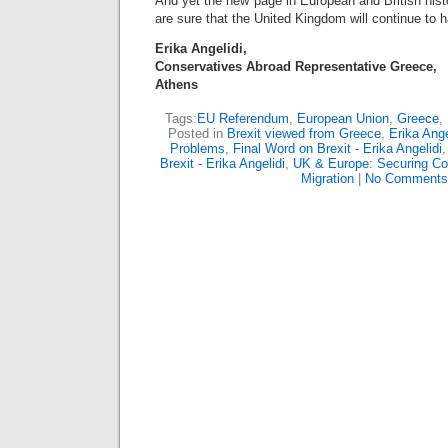
And yet the new page in European and British histo
are sure that the United Kingdom will continue to h
Erika Angelidi,
Conservatives Abroad Representative Greece,
Athens
Tags:
EU Referendum
,
European Union
,
Greece
,
Posted in
Brexit viewed from Greece
,
Erika Ange
Problems
,
Final Word on Brexit - Erika Angelidi
Brexit - Erika Angelidi
,
UK & Europe: Securing C
Migration
|
No Comments