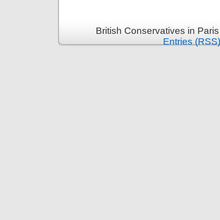
British Conservatives in Pari
Entries (RSS