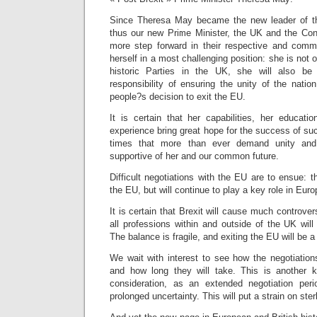
Since Theresa May became the new leader of t
thus our new Prime Minister, the UK and the Co
more step forward in their respective and comm
herself in a most challenging position: she is not 
historic Parties in the UK, she will also be
responsibility of ensuring the unity of the nation
people?s decision to exit the EU.
It is certain that her capabilities, her educatio
experience bring great hope for the success of s
times that more than ever demand unity and s
supportive of her and our common future.
Difficult negotiations with the EU are to ensue: t
the EU, but will continue to play a key role in Euro
It is certain that Brexit will cause much controvers
all professions within and outside of the UK will
The balance is fragile, and exiting the EU will be a
We wait with interest to see how the negotiation
and how long they will take. This is another k
consideration, as an extended negotiation peri
prolonged uncertainty. This will put a strain on ster