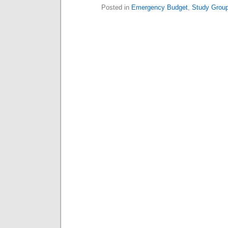
Posted in
Emergency Budget
,
Study Grou