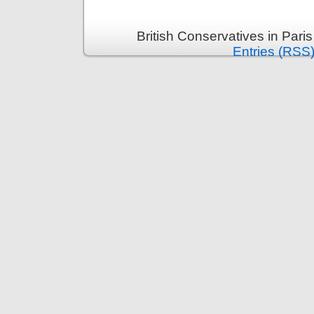
British Conservatives in Pari
Entries (RSS