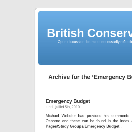
British Conserv
Open discussion forum not necessarily reflecting
Archive for the ‘Emergency B
Emergency Budget
lundi, juillet 5th, 2010
Michael Webster has provided his comments 
Osborne and these can be found in the index 
Pages/Study Groups/Emergency Budget
.