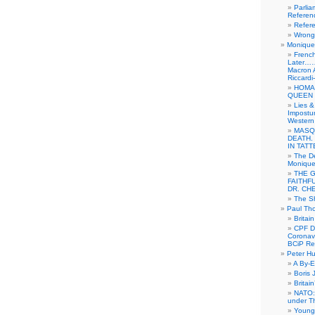
Parlia
Referen
Refer
Wrong 
Monique 
French
Later……
Macron 
Riccardi
HOMA
QUEEN 
Lies &
Impostur
Western 
MASQ
DEATH.
IN TAT
The De
Monique 
THE 
FAITHF
DR. CH
The Sh
Paul Th
Britai
CPF Di
Coronav
BCiP Re
Peter H
A By-E
Boris 
Britai
NATO: 
under T
Young