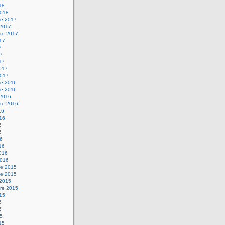
18
2018
e 2017
 2017
re 2017
017
7
17
17
2017
2017
e 2016
e 2016
 2016
re 2016
16
016
6
6
16
16
2016
2016
e 2015
e 2015
 2015
re 2015
015
5
5
15
15