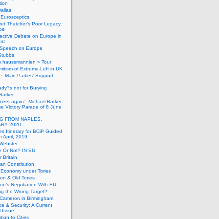
tion
allas
h Eurosceptics
et Thatcher’s Poor Legacy
pe
ective Debate on Europe in
ent
Speech on Europe
Stubbs
s haussmannien » Tour
mitism of Extreme-Left in UK
: Main Parties’ Support
dy?s not for Burying
Barker
 meet again”: Michael Barker
the Victory Parade of 8 June
G FROM NAPLES,
RY 2020
es Itinerary for BCiP Guided
h April, 2019
 Webster
e Or Not? IN EU
er Britain
an Constitution
h Economy under Tories
on & Old Tories
n’s Negotiation With EU
ng the Wrong Target?
 Cameron in Birmingham
e & Security: A Current
l Issue
tion to Cities