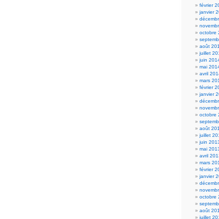
février 
janvier 
décembr
novembr
octobre
septemb
août 20
juillet 2
juin 201
mai 201
avril 20
mars 20
février 
janvier 
décembr
novembr
octobre
septemb
août 20
juillet 2
juin 201
mai 201
avril 20
mars 20
février 
janvier 
décembr
novembr
octobre
septemb
août 20
juillet 2