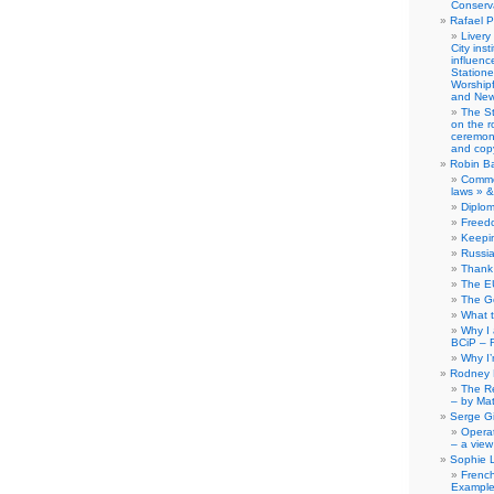
Conserva
Rafael P
Livery
City ins
influence
Station
Worship
and New
The S
on the r
ceremony
and copy
Robin B
Comme
laws » &
Diplo
Freed
Keepi
Russia
Thank 
The E
The G
What 
Why I
BCiP – 
Why I
Rodney 
The Re
– by Ma
Serge Gi
Opera
– a view
Sophie 
Frenc
Example