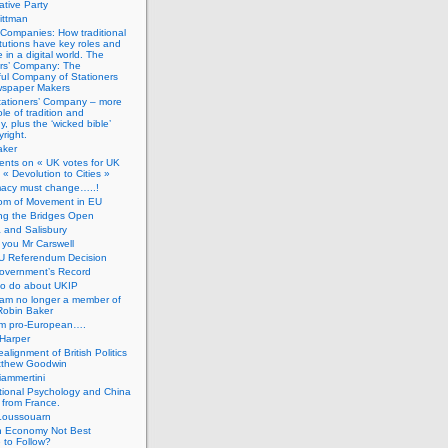
tive Party
ittman
 Companies: How traditional
titutions have key roles and
 in a digital world. The
ers’ Company: The
ful Company of Stationers
spaper Makers
tationers’ Company – more
ole of tradition and
, plus the ‘wicked bible’
right.
aker
nts on « UK votes for UK
 « Devolution to Cities »
macy must change…..!
om of Movement in EU
ng the Bridges Open
 and Salisbury
you Mr Carswell
U Referendum Decision
overnment’s Record
to do about UKIP
 am no longer a member of
Robin Baker
’m pro-European….
Harper
alignment of British Politics
tthew Goodwin
ammertini
tional Psychology and China
 from France.
Loussouarn
h Economy Not Best
 to Follow?