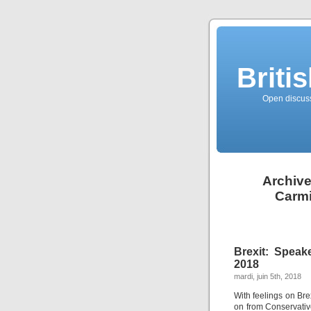
Briti
Open discussi
Archive
Carmi
Brexit: Speak
2018
mardi, juin 5th, 2018
With feelings on Bre
on from Conservati