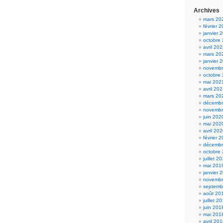
Archives
mars 20
février 
janvier 
octobre
avril 20
mars 20
janvier 
novembr
octobre
mai 202
avril 20
mars 20
décembr
novembr
juin 202
mai 202
avril 20
février 
décembr
octobre
juillet 2
mai 201
janvier 
novembr
septemb
août 20
juillet 2
juin 201
mai 201
avril 20