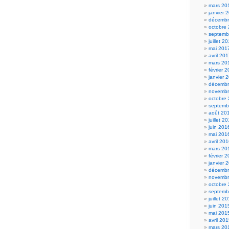
mars 20
janvier 
décembr
octobre
septemb
juillet 2
mai 201
avril 20
mars 20
février 
janvier 
décembr
novembr
octobre
septemb
août 20
juillet 2
juin 201
mai 201
avril 20
mars 20
février 
janvier 
décembr
novembr
octobre
septemb
juillet 2
juin 201
mai 201
avril 20
mars 20