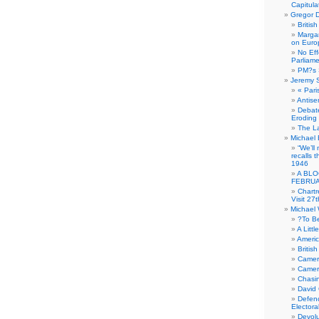
Capitula
Gregor D
Britis
Margar
on Euro
No Eff
Parliam
PM?s 
Jeremy 
« Pari
Antise
Debate
Eroding
The La
Michael 
“We’ll
recalls 
1946
A BLO
FEBRUA
Chartr
Visit 27t
Michael
?To B
A Littl
Americ
Britis
Camer
Camero
Chasi
David
Defenc
Electora
Devolu