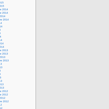
2015
2015
e 2014
e 2014
 2014
re 2014
14
014
4
4
14
14
2014
2014
e 2013
e 2013
 2013
re 2013
13
013
3
3
13
13
2013
2013
e 2012
e 2012
 2012
re 2012
12
012