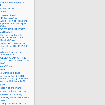
mentary Sovereignty vs
da
endum on EU
Battle
Riccardi-Cubitt
 Politics – A Year
.The Reign of President
Appraised – by Monique
-Cubitt
GE TO HER MAJESTY
ELIZABETH II
 Deceits, Postures &
e or The Decline of the
Political Class.
UERADE & DANCE OF
 FRANCE & THE REPUBLIC
TERS
cline of France – by
Riccardi-Cubitt
GOLDEN CHAIN OF THE
UL OF LOVE HOMMAGE TO
ENAY
ip of Fools
omson
n & Europe’s Future
scussion Brief 2020/3 on
irus (COVID-19) Pandemic –
sponse 10th May, 2020
uggins
lection of Importance
Johnson a bridge too far
n’s Defence Capability
A Trusty Shield and Friend
hreat
 People in 2018 and the