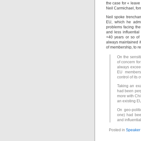
the case for « leave
Neil Carmichael, fo
Neil spoke trenchan
EU, which he admit
problems facing th
and less influentia
+40 years or so of
always maintained it
of membership, to rea
On the sensit
of concern fo
always exceed
EU membershi
control of its
Taking an exa
had been perp
more with Chi
an existing E
On geo-politi
one) had bee
and influenti
Posted in
Speaker 