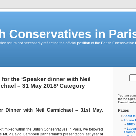
sh Conservatives in Pari
on forum not necessarily reflecting the official position of the British Conservative 
 for the ‘Speaker dinner with Neil
chael – 31 May 2018’ Category
You are curr
for the Speak
Carmichael 
er Dinner with Neil Carmichael – 31st May,
Pages
About th
Andrew 
BREXI
Labour
xit mixed within the British Conservatives in Paris, we followed
Starmer
ve MEP David Campbell Bannerman’s presentation last year of