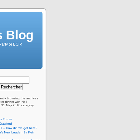
s Blog
Party or BCiP.
ently browsing the archives
er dinner with Neil
– 31 May 2018 category.
is Forum
Crawford
T – How did we get here?
’s New Leader: Sir Keir