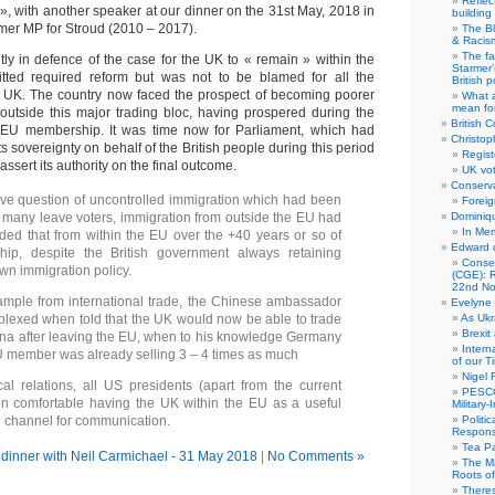
Reflec
 », with another speaker at our dinner on the 31st May, 2018 in
building
rmer MP for Stroud (2010 – 2017).
The B
& Racis
The fa
tly in defence of the case for the UK to « remain » within the
Starmer’
ted required reform but was not to be blamed for all the
British po
e UK. The country now faced the prospect of becoming poorer
What a
mean for
l outside this major trading bloc, having prospered during the
British C
 EU membership. It was time now for Parliament, which had
Christop
s sovereignty on behalf of the British people during this period
Regist
ssert its authority on the final outcome.
UK vot
Conserva
ive question of uncontrolled immigration which had been
Foreig
r many leave voters, immigration from outside the EU had
Dominiqu
In Me
ed that from within the EU over the +40 years or so of
Edward 
p, despite the British government always retaining
Conse
 own immigration policy.
(CGE): R
22nd No
mple from international trade, the Chinese ambassador
Evelyne 
lexed when told that the UK would now be able to trade
As Ukr
Brexit
na after leaving the EU, when to his knowledge Germany
Intern
U member was already selling 3 – 4 times as much
of our T
Nigel 
cal relations, all US presidents (apart from the current
PESCO
n comfortable having the UK within the EU as a useful
Military
al channel for communication.
Politi
Responsi
Tea Pa
dinner with Neil Carmichael - 31 May 2018
|
No Comments »
The Ma
Roots o
There