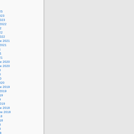
25
2023
2023
 2022
22
22
2022
e 2021
 2021
1
21
21
e 2020
e 2020
0
0
20
2020
e 2019
 2019
019
9
2019
e 2018
re 2018
18
018
8
8
18