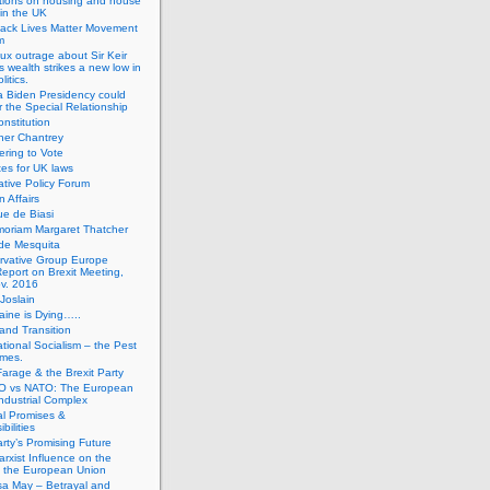
tions on housing and house
 in the UK
lack Lives Matter Movement
m
ux outrage about Sir Keir
s wealth strikes a new low in
litics.
 Biden Presidency could
 the Special Relationship
onstitution
her Chantrey
ering to Vote
es for UK laws
tive Policy Forum
n Affairs
e de Biasi
moriam Margaret Thatcher
de Mesquita
rvative Group Europe
eport on Brexit Meeting,
v. 2016
Joslain
aine is Dying…..
 and Transition
ational Socialism – the Pest
imes.
Farage & the Brexit Party
 vs NATO: The European
-Industrial Complex
cal Promises &
bilities
rty’s Promising Future
rxist Influence on the
f the European Union
sa May – Betrayal and