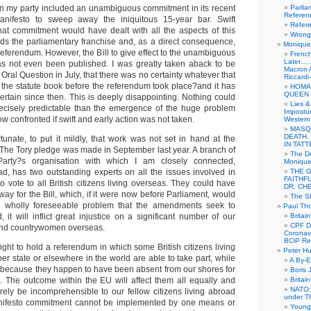
n my party included an unambiguous commitment in its recent
Parlia
Referen
anifesto to sweep away the iniquitous 15-year bar. Swift
Refer
hat commitment would have dealt with all the aspects of this
Wrong 
rds the parliamentary franchise and, as a direct consequence,
Monique 
eferendum. However, the Bill to give effect to the unambiguous
French
Later……
s not even been published. I was greatly taken aback to be
Macron 
 Oral Question in July, that there was no certainty whatever that
Riccardi
h the statute book before the referendum took place?and it has
HOMA
QUEEN 
rtain since then. This is deeply disappointing. Nothing could
Lies &
cisely predictable than the emergence of the huge problem
Impostur
w confronted if swift and early action was not taken.
Western 
MASQ
DEATH.
rtunate, to put it mildly, that work was not set in hand at the
IN TAT
. The Tory pledge was made in September last year. A branch of
The De
Party?s organisation with which I am closely connected,
Monique 
d, has two outstanding experts on all the issues involved in
THE 
FAITHF
to vote to all British citizens living overseas. They could have
DR. CH
ay for the Bill, which, if it were now before Parliament, would
The Sh
 wholly foreseeable problem that the amendments seek to
Paul Th
 it will inflict great injustice on a significant number of our
Britai
CPF Di
and countrywomen overseas.
Coronav
BCiP Re
right to hold a referendum in which some British citizens living
Peter H
r state or elsewhere in the world are able to take part, while
A By-E
 because they happen to have been absent from our shores for
Boris 
 The outcome within the EU will affect them all equally and
Britai
NATO: 
surely be incomprehensible to our fellow citizens living abroad
under T
anifesto commitment cannot be implemented by one means or
Young