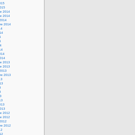
2015
2015
e 2014
e 2014
 2014
re 2014
14
014
4
4
14
14
2014
2014
e 2013
e 2013
 2013
re 2013
13
013
3
3
13
13
2013
2013
e 2012
e 2012
 2012
re 2012
12
012