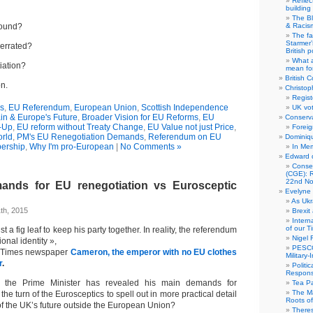
Reflec
building
The B
round?
& Racis
The fa
Starmer’
verrated?
British po
What a
iation?
mean for
British C
n.
Christop
Regist
cs
,
EU Referendum
,
European Union
,
Scottish Independence
UK vot
ain & Europe's Future
,
Broader Vision for EU Reforms
,
EU
Conserva
-Up
,
EU reform without Treaty Change
,
EU Value not just Price
,
Foreig
rld
,
PM's EU Renegotiation Demands
,
Referendum on EU
Dominiqu
ership
,
Why I'm pro-European
|
No Comments »
In Me
Edward 
Conse
(CGE): R
22nd No
ands for EU renegotiation vs Eurosceptic
Evelyne 
As Ukr
th, 2015
Brexit
Intern
of our T
st a fig leaf to keep his party together. In reality, the referendum
Nigel 
ional identity »,
PESCO
e Times newspaper
Cameron, the emperor with no EU clothes
Military
r
.
Politi
Responsi
 the Prime Minister has revealed his main demands for
Tea Pa
The Ma
t the turn of the Eurosceptics to spell out in more practical detail
Roots o
of the UK’s future outside the European Union?
There