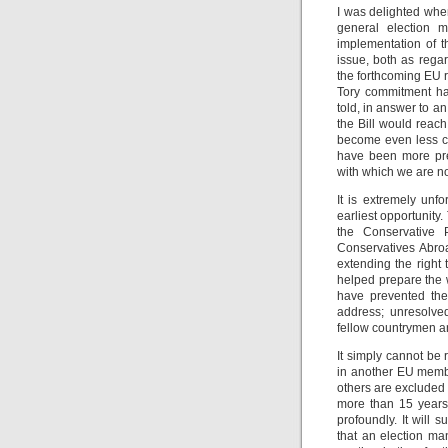
I was delighted whe
general election m
implementation of t
issue, both as rega
the forthcoming EU r
Tory commitment ha
told, in answer to an
the Bill would reac
become even less ce
have been more pre
with which we are no
It is extremely unfo
earliest opportunity
the Conservative 
Conservatives Abroa
extending the right 
helped prepare the w
have prevented the
address; unresolved,
fellow countrymen 
It simply cannot be 
in another EU membe
others are excluded
more than 15 years.
profoundly. It will 
that an election m