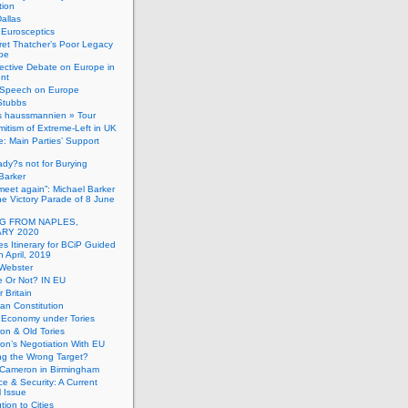
tion
allas
h Eurosceptics
et Thatcher’s Poor Legacy
pe
ective Debate on Europe in
ent
Speech on Europe
Stubbs
s haussmannien » Tour
mitism of Extreme-Left in UK
: Main Parties’ Support
dy?s not for Burying
Barker
 meet again”: Michael Barker
the Victory Parade of 8 June
G FROM NAPLES,
RY 2020
es Itinerary for BCiP Guided
h April, 2019
 Webster
e Or Not? IN EU
er Britain
an Constitution
h Economy under Tories
on & Old Tories
n’s Negotiation With EU
ng the Wrong Target?
 Cameron in Birmingham
e & Security: A Current
l Issue
tion to Cities