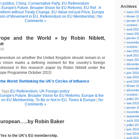
h politics
,
China
,
Conservative Party
,
EU Referendum
Archives
& Europe's Future
,
Broader Vision for EU Reforms
,
EU Ref. :A
reform without Treaty Change
,
EU Value not just Price
,
Europe
mars 20
om of Movement in EU
,
Referendum on EU Membership
|
No
février 
Comments »
janvier 
octobre
avril 20
mars 20
urope and the World » by Robin Niblett,
janvier 
novembr
se
octobre
015
mai 202
avril 20
ferendum on whether the United Kingdom should remain in or
mars 20
 Union marks a defining moment for the country’s foreign
décembr
addressed in this research paper by Robin Niblett under the
novembr
ope Programme October 2015:
juin 202
mai 202
 the World: Rethinking the UK’s Circles of Influence
avril 20
février 
décembr
Tags:
EU Referendum
,
UK Foreign policy
octobre
 Europe's Future
,
Broader Vision for EU Reforms
,
Europe & the
juillet 2
 on EU Membership
,
To Be or Not in EU
,
Tories & Europe
|
No
mai 201
Comments »
janvier 
novembr
septemb
European…..by Robin Baker
août 20
juillet 2
juin 201
mai 201
 Yes to the UK’s EU membership.
avril 20