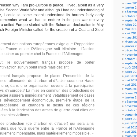
mars 20
reason why I am pro-Europe is peace. I lived, albeit as a very
janvier 
h the Second World War and although I had no understanding of
décembr
e, I could to some extent understand its horrors fairly early
octobre
l remember what we had to endure in the post-war recovery
septemb
 a united Europe started with the Schuman declaration in May
juillet 2
mai 201
h Foreign Minister called for the creation of a Coal and Steel
avril 20
mars 20
février 
lement des nations européennes exige que l?opposition
janvier 
 la France et de l?Allemagne soit éliminée : l?action
décembr
t toucher au premier chef la France et l?Allemagne.
novembr
octobre
t, le gouvernement français propose de porter
septemb
l?action sur un point limité mais décisif :
août 20
juillet 2
ement français propose de placer l?ensemble de la
juin 201
ranco- allemande de charbon et d?acier sous une Haute
mai 201
avril 20
une, dans une organisation ouverte à la participation
mars 20
ays d?Europe.? La mise en commun des productions de
février 
acier assurera immédiatement l?établissement de bases
janvier 
 développement économique, première étape de la
décembr
européenne, et changera le destin de ces régions
novembr
ées à la fabrication des armes de guerre dont elles ont
octobre
onstantes victimes.
septemb
juillet 2
 de production (de charbon et d?acier) qui sera ainsi
juin 201
mai 201
stera que toute guerre entre la France et l?Allemagne
avril 20
eulement impensable, mais matériellement impossible. »
mars 20