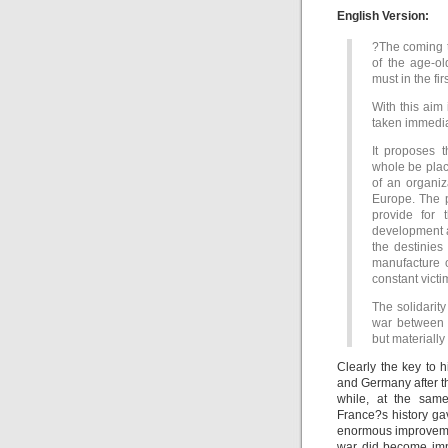
English Version:
?The coming t
of the age-o
must in the fi
With this aim
taken immediat
It proposes 
whole be plac
of an organiz
Europe. The p
provide for 
development as
the destinies
manufacture 
constant victi
The solidarity
war between 
but materially
Clearly the key to 
and Germany after t
while, at the same
France?s history gav
enormous improvemen
war did become impo