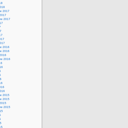
18
2018
e 2017
 2017
re 2017
017
7
17
17
2017
2017
e 2016
e 2016
 2016
re 2016
16
016
6
6
16
16
2016
2016
e 2015
e 2015
 2015
re 2015
015
5
5
15
15