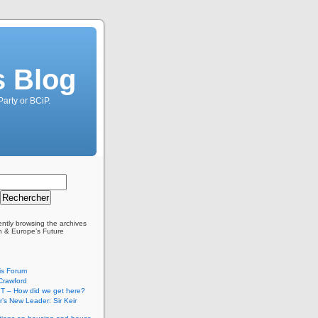
s Blog
Party or BCiP.
ently browsing the archives
in & Europe’s Future
is Forum
Crawford
T – How did we get here?
’s New Leader: Sir Keir