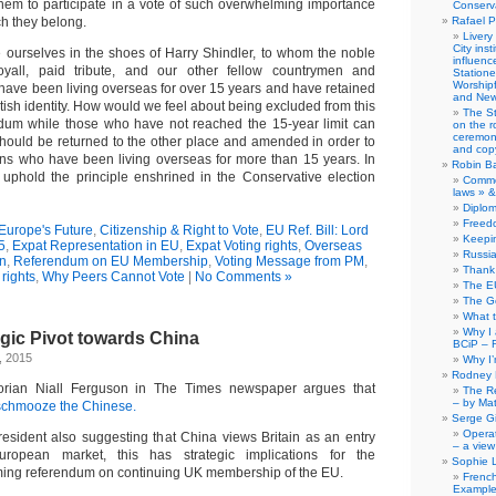
 them to participate in a vote of such overwhelming importance
Conserva
ch they belong.
Rafael P
Livery
City ins
ourselves in the shoes of Harry Shindler, to whom the noble
influence
yall, paid tribute, and our other fellow countrymen and
Station
Worship
ve been living overseas for over 15 years and have retained
and New
itish identity. How would we feel about being excluded from this
The S
um while those who have not reached the 15-year limit can
on the r
ceremony
 should be returned to the other place and amended in order to
and copy
izens who have been living overseas for more than 15 years. In
Robin B
uphold the principle enshrined in the Conservative election
Comme
laws » &
Diplo
Freed
 Europe's Future
,
Citizenship & Right to Vote
,
EU Ref. Bill: Lord
Keepi
5
,
Expat Representation in EU
,
Expat Voting rights
,
Overseas
Russia
on
,
Referendum on EU Membership
,
Voting Message from PM
,
Thank 
 rights
,
Why Peers Cannot Vote
|
No Comments »
The E
The G
What 
Why I
tegic Pivot towards China
BCiP – 
, 2015
Why I
Rodney 
storian Niall Ferguson in The Times newspaper argues that
The Re
– by Ma
 schmooze the Chinese.
Serge Gi
Opera
esident also suggesting that China views Britain as an entry
– a view
uropean market, this has strategic implications for the
Sophie 
ing referendum on continuing UK membership of the EU.
Frenc
Example