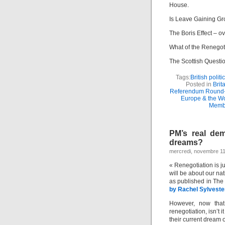
House.
Is Leave Gaining G
The Boris Effect – o
What of the Renegot
The Scottish Questio
Tags:
British politi
Posted in
Brit
Referendum Round
Europe & the Wo
Memb
PM’s real dem
dreams?
mercredi, novembre 11
« Renegotiation is ju
will be about our nat
as published in Th
by Rachel Sylveste
However, now that
renegotiation, isn’t i
their current dream 