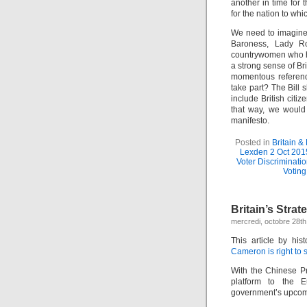
another in time for
for the nation to whi
We need to imagine 
Baroness, Lady Ro
countrywomen who ha
a strong sense of Br
momentous referend
take part? The Bill
include British cit
that way, we would 
manifesto.
Posted in
Britain &
Lexden 2 Oct 201
Voter Discriminati
Voting
Britain’s Stra
mercredi, octobre 28th
This article by hi
Cameron is right to
With the Chinese Pr
platform to the E
government’s upcom