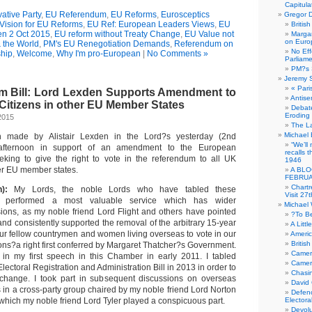
Capitula
ative Party
,
EU Referendum
,
EU Reforms
,
Eurosceptics
Gregor D
Vision for EU Reforms
,
EU Ref: European Leaders Views
,
EU
Britis
den 2 Oct 2015
,
EU reform without Treaty Change
,
EU Value not
Margar
on Euro
 the World
,
PM's EU Renegotiation Demands
,
Referendum on
No Eff
hip
,
Welcome
,
Why I'm pro-European
|
No Comments »
Parliam
PM?s 
Jeremy 
« Pari
 Bill: Lord Lexden Supports Amendment to
Antise
 Citizens in other EU Member States
Debate
Eroding
2015
The La
Michael 
h made by Alistair Lexden in the Lord?s yesterday (2nd
“We’ll
afternoon in support of an amendment to the European
recalls 
eking to give the right to vote in the referendum to all UK
1946
ther EU member states.
A BLO
FEBRUA
Chartr
n):
My Lords, the noble Lords who have tabled these
Visit 27t
performed a most valuable service which has wider
Michael
sions, as my noble friend Lord Flight and others have pointed
?To B
 and consistently supported the removal of the arbitrary 15-year
A Littl
f our fellow countrymen and women living overseas to vote in our
Americ
Britis
ons?a right first conferred by Margaret Thatcher?s Government.
Camer
 in my first speech in this Chamber in early 2011. I tabled
Camero
ectoral Registration and Administration Bill in 2013 in order to
Chasi
 change. I took part in subsequent discussions on overseas
David
 in a cross-party group chaired by my noble friend Lord Norton
Defenc
which my noble friend Lord Tyler played a conspicuous part.
Electora
Devolu