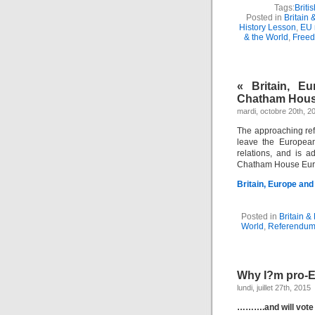
Tags:
Britis
Posted in
Britain 
History Lesson
,
EU 
& the World
,
Freed
« Britain, E
Chatham Hou
mardi, octobre 20th, 2
The approaching re
leave the European
relations, and is 
Chatham House Eur
Britain, Europe and
Posted in
Britain &
World
,
Referendum
Why I?m pro-
lundi, juillet 27th, 2015
……….and will vote