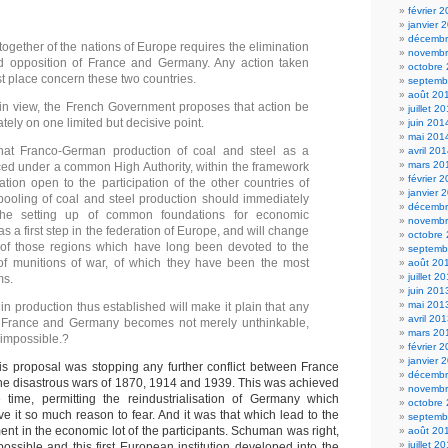
février 
janvier 
décembr
ogether of the nations of Europe requires the elimination
novembr
ld opposition of France and Germany. Any action taken
octobre
rst place concern these two countries.
septemb
août 20
 in view, the French Government proposes that action be
juillet 2
ely on one limited but decisive point.
juin 201
mai 201
that Franco-German production of coal and steel as a
avril 20
mars 20
ed under a common High Authority, within the framework
février 
ation open to the participation of the other countries of
janvier 
ooling of coal and steel production should immediately
décembr
the setting up of common foundations for economic
novembr
 a first step in the federation of Europe, and will change
octobre
 of those regions which have long been devoted to the
septemb
of munitions of war, of which they have been the most
août 20
juillet 2
ms.
juin 201
mai 201
 in production thus established will make it plain that any
avril 20
France and Germany becomes not merely unthinkable,
mars 20
 impossible.?
février 
janvier 
his proposal was stopping any further conflict between France
décembr
he disastrous wars of 1870, 1914 and 1939. This was achieved
novembr
 time, permitting the reindustrialisation of Germany which
octobre
e it so much reason to fear. And it was that which lead to the
septemb
t in the economic lot of the participants. Schuman was right,
août 20
juillet 2
ssible and this first European institution developed into the