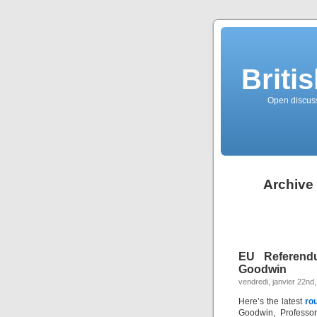
Briti
Open discussi
Archive 
EU Referend
Goodwin
vendredi, janvier 22nd
Here’s the latest
ro
Goodwin, Professor