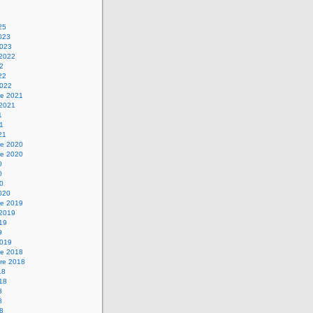
25
2023
2023
 2022
22
22
2022
e 2021
 2021
1
21
21
e 2020
e 2020
0
0
20
2020
e 2019
 2019
019
9
2019
e 2018
re 2018
18
018
8
8
18