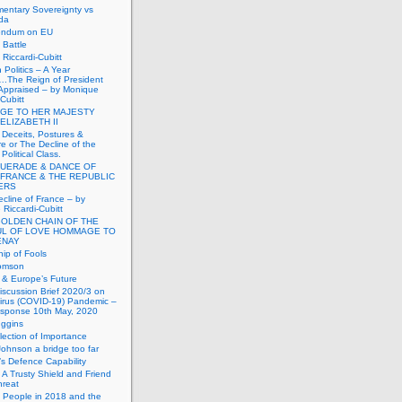
mentary Sovereignty vs
da
endum on EU
Battle
Riccardi-Cubitt
 Politics – A Year
.The Reign of President
Appraised – by Monique
-Cubitt
GE TO HER MAJESTY
ELIZABETH II
 Deceits, Postures &
e or The Decline of the
Political Class.
UERADE & DANCE OF
 FRANCE & THE REPUBLIC
TERS
cline of France – by
Riccardi-Cubitt
GOLDEN CHAIN OF THE
UL OF LOVE HOMMAGE TO
ENAY
ip of Fools
omson
n & Europe’s Future
scussion Brief 2020/3 on
irus (COVID-19) Pandemic –
sponse 10th May, 2020
uggins
lection of Importance
Johnson a bridge too far
n’s Defence Capability
A Trusty Shield and Friend
hreat
 People in 2018 and the