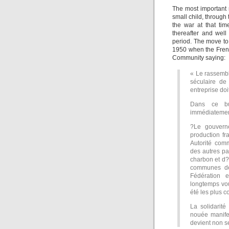
The most important 
small child, throug
the war at that tim
thereafter and wel
period. The move to
1950 when the Frenc
Community saying:
« Le rassemb
séculaire de
entreprise doi
Dans ce bu
immédiatement 
?Le gouvern
production f
Autorité comm
des autres p
charbon et d?
communes de
Fédération 
longtemps vou
été les plus c
La solidarité
nouée manife
devient non s