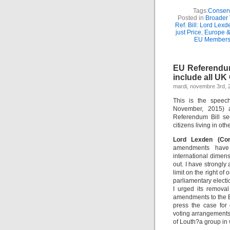
Tags:
Conserv
Posted in
Broader 
Ref. Bill: Lord Lex
just Price
,
Europe &
EU Members
EU Referendum
include all UK
mardi, novembre 3rd, 
This is the speec
November, 2015) 
Referendum Bill se
citizens living in o
Lord Lexden (Co
amendments have 
international dimen
out. I have strongly
limit on the right o
parliamentary electi
I urged its removal
amendments to the El
press the case for
voting arrangements
of Louth?a group in 