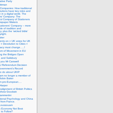
tive Party
ittman
 Companies: How traditional
titutions have key roles and
 in a digital world. The
ers’ Company: The
ful Company of Stationers
spaper Makers
tationers’ Company – more
ole of tradition and
, plus the ‘wicked bible’
right.
aker
nts on « UK votes for UK
 « Devolution to Cities »
macy must change…..!
om of Movement in EU
ng the Bridges Open
 and Salisbury
you Mr Carswell
U Referendum Decision
overnment’s Record
to do about UKIP
 am no longer a member of
Robin Baker
’m pro-European….
Harper
alignment of British Politics
tthew Goodwin
ammertini
tional Psychology and China
 from France.
Loussouarn
h Economy Not Best
 to Follow?