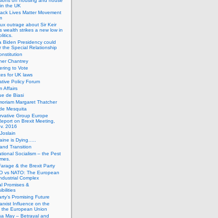
tions on housing and house
 in the UK
lack Lives Matter Movement
m
ux outrage about Sir Keir
s wealth strikes a new low in
litics.
 Biden Presidency could
 the Special Relationship
onstitution
her Chantrey
ering to Vote
es for UK laws
tive Policy Forum
n Affairs
e de Biasi
moriam Margaret Thatcher
de Mesquita
rvative Group Europe
eport on Brexit Meeting,
v. 2016
Joslain
aine is Dying…..
 and Transition
ational Socialism – the Pest
imes.
Farage & the Brexit Party
 vs NATO: The European
-Industrial Complex
cal Promises &
bilities
rty’s Promising Future
rxist Influence on the
f the European Union
sa May – Betrayal and