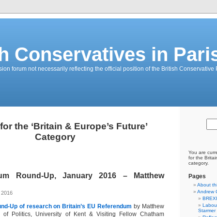
sh Conservatives in Pari
on forum not necessarily reflecting the official position of the British Conservative 
for the ‘Britain & Europe’s Future’
Category
You are curr
for the Brita
category.
um Round-Up, January 2016 – Matthew
Pages
About th
Andrew 
, 2016
BREXI
Labour
und-Up of research on Britain’s EU Referendum
by Matthew
Starmer
 of Politics, University of Kent & Visiting Fellow Chatham