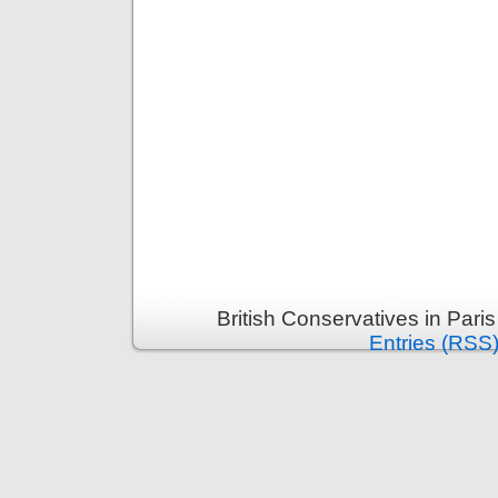
British Conservatives in Pari
Entries (RSS