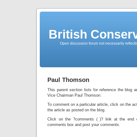
British Conserv
Open discussion forum not necessarily reflecting
Paul Thomson
This parent section lists for reference the blog a
Vice Chairman Paul Thomson.
To comment on a particular article, click on the ac
the article as posted on the blog.
Click on the ?comments ( )? link at the end o
comments box and post your comments.