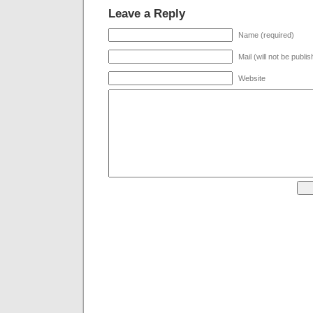
Leave a Reply
Name (required)
Mail (will not be publi
Website