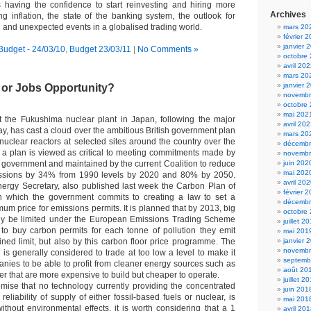
 having the confidence to start reinvesting and hiring more
Archives
ng inflation, the state of the banking system, the outlook for
and unexpected events in a globalised trading world.
mars 20
février 
janvier 
Budget - 24/03/10
,
Budget 23/03/11
|
No Comments »
octobre
avril 20
mars 20
janvier 
 or Jobs Opportunity?
novembr
octobre
mai 202
at the Fukushima nuclear plant in Japan, following the major
avril 20
ay, has cast a cloud over the ambitious British government plan
mars 20
nuclear reactors at selected sites around the country over the
décembr
 a plan is viewed as critical to meeting commitments made by
novembr
 government and maintained by the current Coalition to reduce
juin 202
mai 202
ssions by 34% from 1990 levels by 2020 and 80% by 2050.
avril 20
ergy Secretary, also published last week the Carbon Plan of
février 
in which the government commits to creating a law to set a
décembr
mum price for emissions permits. It is planned that by 2013, big
octobre
only be limited under the European Emissions Trading Scheme
juillet 2
to buy carbon permits for each tonne of pollution they emit
mai 201
ned limit, but also by this carbon floor price programme. The
janvier 
novembr
 is generally considered to trade at too low a level to make it
septemb
anies to be able to profit from cleaner energy sources such as
août 20
r that are more expensive to build but cheaper to operate.
juillet 2
emise that no technology currently providing the concentrated
juin 201
reliability of supply of either fossil-based fuels or nuclear, is
mai 201
ithout environmental effects, it is worth considering that a 1
avril 20