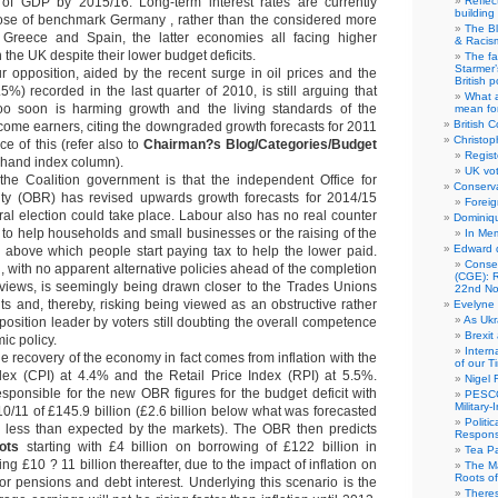
of GDP by 2015/16. Long-term interest rates are currently
Reflec
building
hose of benchmark Germany , rather than the considered more
The B
l, Greece and Spain, the latter economies all facing higher
& Racis
 the UK despite their lower budget deficits.
The fa
Starmer’
 opposition, aided by the recent surge in oil prices and the
British po
5%) recorded in the last quarter of 2010, is still arguing that
What a
 too soon is harming growth and the living standards of the
mean for
British C
ome earners, citing the downgraded growth forecasts for 2011
Christop
e of this (refer also to
Chairman?s Blog/Categories/Budget
Regist
t-hand index column).
UK vot
the Coalition government is that the independent Office for
Conserva
ity (OBR) has revised upwards growth forecasts for 2014/15
Foreig
al election could take place. Labour also has no real counter
Dominiqu
ts to help households and small businesses or the raising of the
In Me
Edward 
d above which people start paying tax to help the lower paid.
Conse
, with no apparent alternative policies ahead of the completion
(CGE): R
eviews, is seemingly being drawn closer to the Trades Unions
22nd No
ts and, thereby, risking being viewed as an obstructive rather
Evelyne 
As Ukr
position leader by voters still doubting the overall competence
Brexit
ic policy.
Intern
he recovery of the economy in fact comes from inflation with the
of our T
ex (CPI) at 4.4% and the Retail Price Index (RPI) at 5.5%.
Nigel 
responsible for the new OBR figures for the budget deficit with
PESCO
Military
0/11 of £145.9 billion (£2.6 billion below what was forecasted
Politi
less than expected by the markets). The OBR then predicts
Responsi
ots
starting with £4 billion on borrowing of £122 billion in
Tea Pa
g £10 ? 11 billion thereafter, due to the impact of inflation on
The Ma
Roots o
tor pensions and debt interest. Underlying this scenario is the
There