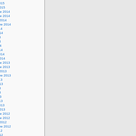
2015
2015
e 2014
e 2014
 2014
re 2014
14
014
4
4
14
14
2014
2014
e 2013
e 2013
 2013
re 2013
13
013
3
3
13
13
2013
2013
e 2012
e 2012
 2012
re 2012
12
012