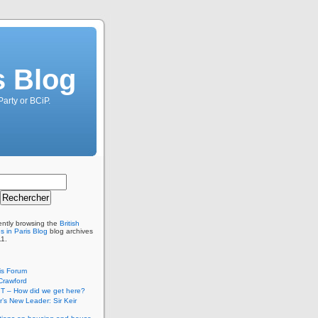
s Blog
Party or BCiP.
ently browsing the
British
s in Paris Blog
blog archives
11.
is Forum
Crawford
T – How did we get here?
’s New Leader: Sir Keir