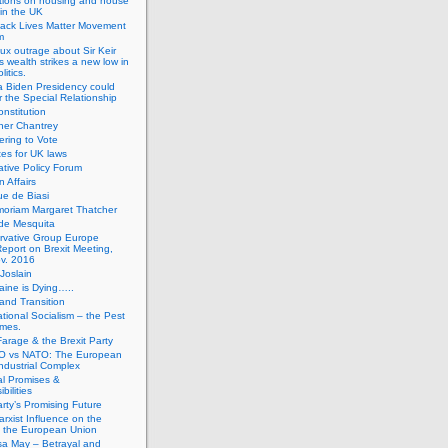
tions on housing and house
 in the UK
lack Lives Matter Movement
m
ux outrage about Sir Keir
s wealth strikes a new low in
litics.
 Biden Presidency could
 the Special Relationship
onstitution
her Chantrey
ering to Vote
es for UK laws
tive Policy Forum
n Affairs
e de Biasi
moriam Margaret Thatcher
de Mesquita
rvative Group Europe
eport on Brexit Meeting,
v. 2016
Joslain
aine is Dying…..
 and Transition
ational Socialism – the Pest
imes.
Farage & the Brexit Party
 vs NATO: The European
-Industrial Complex
cal Promises &
bilities
rty’s Promising Future
rxist Influence on the
f the European Union
sa May – Betrayal and