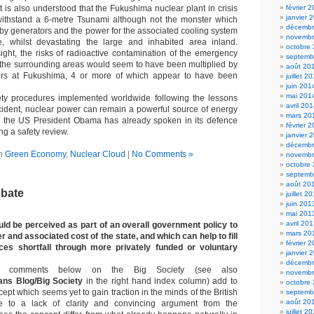
It is also understood that the Fukushima nuclear plant in crisis
février 
janvier 
withstand a 6-metre Tsunami although not the monster which
décembr
y generators and the power for the associated cooling system
novembr
e, whilst devastating the large and inhabited area inland.
octobre
ight, the risks of radioactive contamination of the emergency
septemb
 the surrounding areas would seem to have been multiplied by
août 20
tors at Fukushima, 4 or more of which appear to have been
juillet 2
juin 201
mai 201
ty procedures implemented worldwide following the lessons
avril 20
ncident, nuclear power can remain a powerful source of energy
mars 20
in the US President Obama has already spoken in its defence
février 
ng a safety review.
janvier 
décembr
in
Green Economy
,
Nuclear Cloud
|
No Comments »
novembr
octobre
septemb
août 20
ebate
juillet 2
juin 201
mai 201
avril 20
uld be perceived as part of an overall government policy to
mars 20
 and associated cost of the state, and which can help to fill
février 
ices shortfall through more privately funded or voluntary
janvier 
décembr
of comments below on the Big Society (see also
novembr
ans Blog/Big Society
in the right hand index column) add to
octobre
ept which seems yet to gain traction in the minds of the British
septemb
août 20
e to a lack of clarity and convincing argument from the
juillet 2