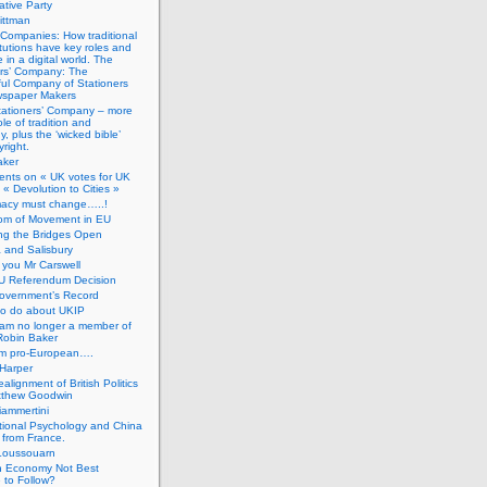
tive Party
ittman
 Companies: How traditional
titutions have key roles and
 in a digital world. The
ers’ Company: The
ful Company of Stationers
spaper Makers
tationers’ Company – more
ole of tradition and
, plus the ‘wicked bible’
right.
aker
nts on « UK votes for UK
 « Devolution to Cities »
macy must change…..!
om of Movement in EU
ng the Bridges Open
 and Salisbury
you Mr Carswell
U Referendum Decision
overnment’s Record
to do about UKIP
 am no longer a member of
Robin Baker
’m pro-European….
Harper
alignment of British Politics
tthew Goodwin
ammertini
tional Psychology and China
 from France.
Loussouarn
h Economy Not Best
 to Follow?