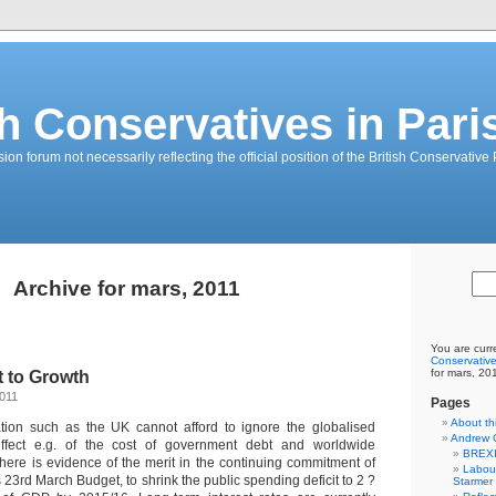
sh Conservatives in Pari
on forum not necessarily reflecting the official position of the British Conservative 
Archive for mars, 2011
You are curr
Conservative
for mars, 20
t to Growth
2011
Pages
About th
tion such as the UK cannot afford to ignore the globalised
Andrew 
ffect e.g. of the cost of government debt and worldwide
BREXI
here is evidence of the merit in the continuing commitment of
Labour
s 23rd March Budget, to shrink the public spending deficit to 2 ?
Starmer