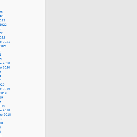
25
2023
2023
 2022
22
22
2022
e 2021
 2021
1
21
21
e 2020
e 2020
0
0
20
2020
e 2019
 2019
019
9
2019
e 2018
re 2018
18
018
8
8
18