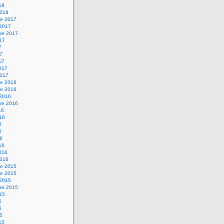
18
2018
e 2017
 2017
re 2017
017
7
17
17
2017
2017
e 2016
e 2016
 2016
re 2016
16
016
6
6
16
16
2016
2016
e 2015
e 2015
 2015
re 2015
015
5
5
15
15