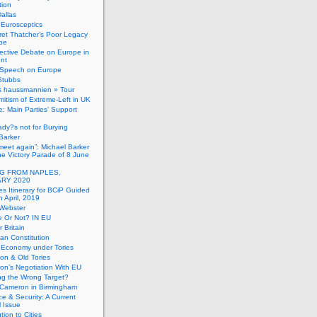
tion
allas
h Eurosceptics
et Thatcher’s Poor Legacy
pe
ective Debate on Europe in
ent
Speech on Europe
Stubbs
s haussmannien » Tour
mitism of Extreme-Left in UK
: Main Parties’ Support
dy?s not for Burying
Barker
 meet again”: Michael Barker
the Victory Parade of 8 June
G FROM NAPLES,
RY 2020
es Itinerary for BCiP Guided
h April, 2019
 Webster
e Or Not? IN EU
er Britain
an Constitution
h Economy under Tories
on & Old Tories
n’s Negotiation With EU
ng the Wrong Target?
 Cameron in Birmingham
e & Security: A Current
l Issue
tion to Cities