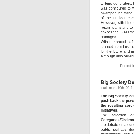
turbine generators. 
was configured to 
swamped the stand-b
of the nuclear cor
However, with hinds
repair teams and to
co-locating 6 reac
damaged.
WIth enhanced safe
learned from this i
for the future and 
although also orderi
Posted 
Big Society D
jeudi, mars 10th, 2011
The Big Society co
push back the power
the resulting serv
initiatives.
The selection 
Categories/Chairm
the debate on a conc
public perhaps du