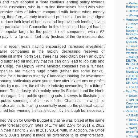
ts and have adopted a more cautious lending policy towards
Parlia
iness customers, who in turn find themselves faced with what
Referen
Refer
xcessive rates of interest compared with before when money
Wrong 
g, therefore, already taxed and pressurised as far as judged
Monique 
 reduce their level of bonuses and improve their lending levels
French
in particular, the Chancellor in this his second budget has hit
Later……
Macron 
r popular target for the public i.e. oil companies, with a £2
Riccardi
 to pay for a 1p cut in fuel duty (instead of the 5p increase due
HOMA
QUEEN 
oil in recent years having encouraged increased investment
Lies &
Impostur
maller companies in the rapidly decreasing reserves of
Western 
ble oil in the North Sea, there has predictably been an outcry
MASQ
DEATH.
 surprised oil industry that this can only lead to job cuts and
IN TAT
k Clegg, the Deputy Prime Minister, considers this a fair deal
The De
mpanies are making huge profits (rather like some banks).
Monique 
mble for a business friendly Chancellor looking for investment
THE 
FAITHF
onomy, particularly when you reduce after-tax returns on profits
DR. CH
elds by a quarter, the off-shore industry accounting for a third of
The Sh
estment. The industry also mainly benefits Scotland and the North
Paul Th
ich again face public spending cuts. It serves to illustrate just
Britai
CPF Di
 public spending deficit has left the Chancellor in which to
Coronav
lso admits to having essentially used up the political capital
BCiP Re
ained from winning the last election, by the tough but necessary
Peter H
A By-E
Boris 
rmed Vision for Growth Budget is that he was forced at the same
Britai
ower forecast growth rates of 1.7% and 2.5% for 2011 & 2012
NATO: 
h then rising to 2.9% in 2013/2014) with, in addition, the Office
under T
ility (OBR) saying it made no difference to its own forecasts,
Young