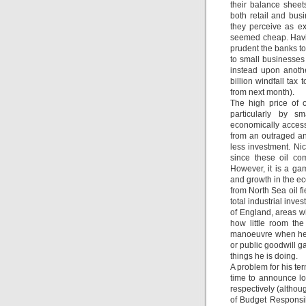
their balance shee
both retail and bus
they perceive as e
seemed cheap. Havin
prudent the banks to
to small businesses 
instead upon anothe
billion windfall tax
from next month).
The high price of 
particularly by s
economically accessi
from an outraged and
less investment. Nic
since these oil co
However, it is a ga
and growth in the ec
from North Sea oil fi
total industrial inv
of England, areas wh
how little room the
manoeuvre when he a
or public goodwill g
things he is doing.
A problem for his te
time to announce l
respectively (althoug
of Budget Responsib