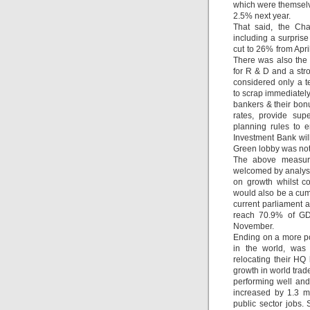
which were themselv
2.5% next year.
That said, the Cha
including a surprise
cut to 26% from Apr
There was also the 
for R & D and a str
considered only a t
to scrap immediately,
bankers & their bon
rates, provide sup
planning rules to 
Investment Bank wil
Green lobby was not 
The above measure
welcomed by analyst
on growth whilst c
would also be a cumu
current parliament 
reach 70.9% of GDP
November.
Ending on a more po
in the world, wa
relocating their HQ
growth in world trad
performing well and
increased by 1.3 m
public sector jobs