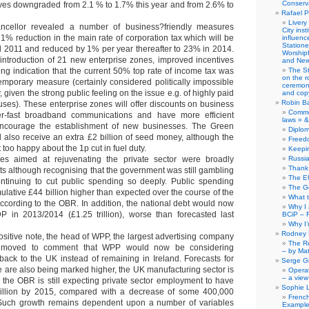
Conserva
es downgraded from 2.1 % to 1.7% this year and from 2.6% to
Rafael P
Livery
ncellor revealed a number of business?friendly measures
City ins
 1% reduction in the main rate of corporation tax which will be
influence
Station
il 2011 and reduced by 1% per year thereafter to 23% in 2014.
Worship
introduction of 21 new enterprise zones, improved incentives
and New
ong indication that the current 50% top rate of income tax was
The S
on the r
emporary measure (certainly considered politically impossible
ceremony
 given the strong public feeling on the issue e.g. of highly paid
and copy
Robin B
uses). These enterprise zones will offer discounts on business
Comme
er-fast broadband communications and have more efficient
laws » &
encourage the establishment of new businesses. The Green
Diplo
l also receive an extra £2 billion of seed money, although the
Freed
too happy about the 1p cut in fuel duty.
Keepi
s aimed at rejuvenating the private sector were broadly
Russia
Thank 
s although recognising that the government was still gambling
The E
ontinuing to cut public spending so deeply. Public spending
The G
lative £44 billion higher than expected over the course of the
What 
according to the OBR. In addition, the national debt would now
Why I
 in 2013/2014 (£1.25 trillion), worse than forecasted last
BCiP – 
Why I
Rodney 
sitive note, the head of WPP, the largest advertising company
The Re
s moved to comment that WPP would now be considering
– by Ma
 back to the UK instead of remaining in Ireland. Forecasts for
Serge Gi
e are also being marked higher, the UK manufacturing sector is
Opera
– a view
 the OBR is still expecting private sector employment to have
Sophie 
illion by 2015, compared with a decrease of some 400,000
Frenc
. Such growth remains dependent upon a number of variables
Example