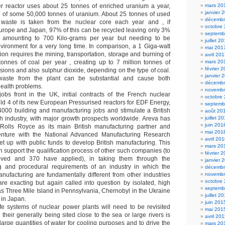
ter reactor uses about 25 tonnes of enriched uranium a year,
mars 20
janvier 
g of some 50,000 tonnes of uranium. About 25 tonnes of used
décembr
e waste is taken from the nuclear core each year and , if
octobre
urope and Japan, 97% of this can be recycled leaving only 3%
septemb
e amounting to 700 Kilo-grams per year but needing to be
juillet 2
nvironment for a very long time. In comparison, a 1 Giga-watt
mai 201
tion requires the mining, transportation, storage and burning of
avril 20
tonnes of coal per year , creating up to 7 million tonnes of
mars 20
février 
sions and also sulphur dioxide, depending on the type of coal.
janvier 
 waste from the plant can be substantial and cause both
décembr
ealth problems.
novembr
bs front in the UK, initial contracts of the French nuclear
octobre
ild 4 of its new European Pressurised reactors for EDF Energy,
septemb
4000 building and manufacturing jobs and stimulate a British
août 20
ech industry, with major growth prospects worldwide. Areva has
juillet 2
juin 201
 Rolls Royce as its main British manufacturing partner and
mai 201
enture with the National Advanced Manufacturing Research
avril 20
t up with public funds to develop British manufacturing. This
mars 20
hen support the qualification process of other such companies (to
février 
ved and 370 have applied), in taking them through the
janvier 
ing and procedural requirements of an industry in which the
décembr
anufacturing are fundamentally different from other industries
novembr
octobre
re exacting but again called into question by isolated, high
septemb
as Three Mile Island in Pennsylvania, Chernobyl in the Ukraine
juillet 2
in Japan.
juin 201
safe systems of nuclear power plants will need to be revisited
mai 201
their generally being sited close to the sea or large rivers is
avril 20
large quantities of water for cooling purposes and to drive the
mars 20