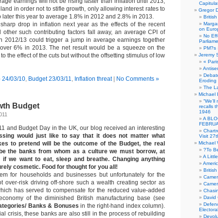
age earnings will not be rising faster than inflation until 2013,
Capitula
and in order not to stifle growth, only allowing interest rates to
Gregor D
up later this year to average 1.8% in 2012 and 2.8% in 2013.
Britis
sharp drop in inflation next year as the effects of the recent
Margar
on Euro
 other such contributing factors fall away, an average CPI of
No Eff
n 2012/13 could trigger a jump in average earnings together
Parliam
t over 6% in 2013. The net result would be a squeeze on the
PM?s 
 the effect of the cuts but without the offsetting stimulus of low
Jeremy 
« Pari
Antise
Debate
- 24/03/10
,
Budget 23/03/11
,
Inflation threat
|
No Comments »
Eroding
The La
Michael 
“We’ll
owth Budget
recalls 
1946
011
A BLO
FEBRUA
1 and Budget Day in the UK, our blog received an interesting
Chartr
ssing would just like to say that it does not matter what
Visit 27t
es to pretend will be the outcome of the Budget, the real
Michael
?To B
 be the banks from whom as a culture we must borrow, at
A Littl
, if we want to eat, sleep and breathe. Changing anything
Americ
urely cosmetic. Food for thought for you all!
Britis
lem for households and businesses but unfortunately for the
Camer
t over-risk driving off-shore such a wealth creating sector as
Camero
 which has served to compensate for the reduced value-added
Chasi
e economy of the diminished British manufacturing base (see
David
Defenc
ategories/ Banks & Bonuses
in the right-hand index column).
Electora
al crisis, these banks are also still in the process of rebuilding
Devolu