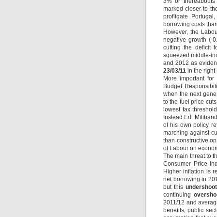
3% or thereabouts 
marked closer to t
profligate Portuga
borrowing costs than
However, the Labour
negative growth (-0.
cutting the deficit
squeezed middle-inc
and 2012 as evidenc
23/03/11
in the righ
More important for 
Budget Responsibil
when the next gener
to the fuel price cu
lowest tax threshol
Instead Ed. Miliband
of his own policy r
marching against cu
than constructive op
of Labour on econom
The main threat to t
Consumer Price Ind
Higher inflation is 
net borrowing in 201
but this
undershoot
continuing
oversho
2011/12 and averagin
benefits, public sec