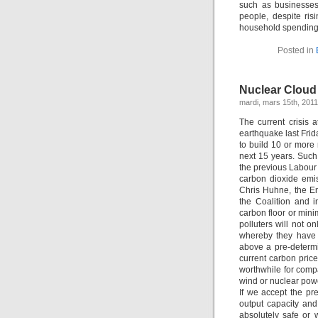
such as businesses
people, despite risi
household spending 
Posted in
Nuclear Cloud
mardi, mars 15th, 2011
The current crisis 
earthquake last Frid
to build 10 or more 
next 15 years. Such
the previous Labour
carbon dioxide emi
Chris Huhne, the En
the Coalition and 
carbon floor or mini
polluters will not 
whereby they have 
above a pre-determi
current carbon price
worthwhile for comp
wind or nuclear powe
If we accept the pr
output capacity and 
absolutely safe or w