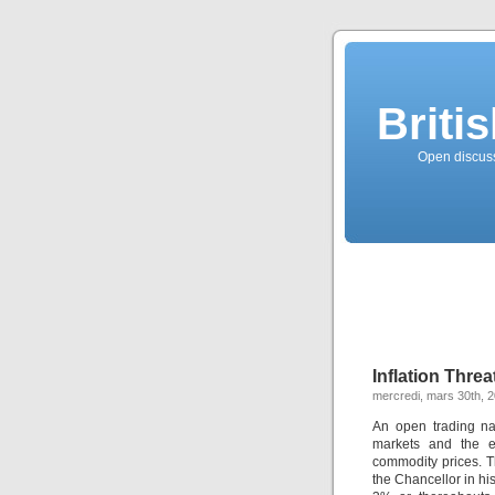
Briti
Open discussi
Inflation Threa
mercredi, mars 30th, 
An open trading na
markets and the e
commodity prices. T
the Chancellor in hi