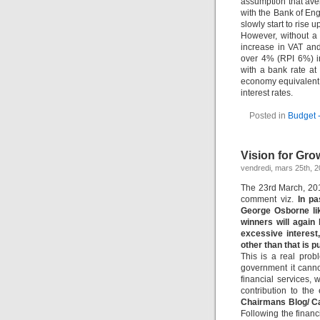
assumption that aver
with the Bank of Engl
slowly start to rise 
However, without a 
increase in VAT and
over 4% (RPI 6%) i
with a bank rate a
economy equivalent to
interest rates.
Posted in
Budget 
Vision for Gr
vendredi, mars 25th, 2
The 23rd March, 201
comment viz.
In pa
George Osborne lik
winners will again
excessive interest
other than that is p
This is a real prob
government it canno
financial services,
contribution to th
Chairmans Blog/ C
Following the financi