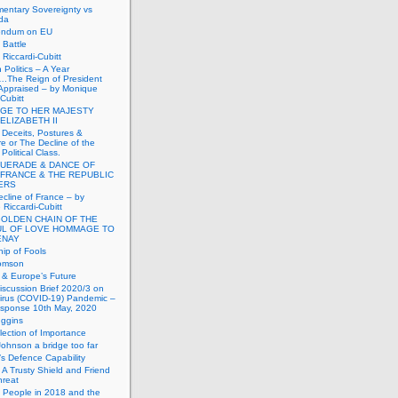
mentary Sovereignty vs
da
endum on EU
Battle
Riccardi-Cubitt
 Politics – A Year
.The Reign of President
Appraised – by Monique
-Cubitt
GE TO HER MAJESTY
ELIZABETH II
 Deceits, Postures &
e or The Decline of the
Political Class.
UERADE & DANCE OF
 FRANCE & THE REPUBLIC
TERS
cline of France – by
Riccardi-Cubitt
GOLDEN CHAIN OF THE
UL OF LOVE HOMMAGE TO
ENAY
ip of Fools
omson
n & Europe’s Future
scussion Brief 2020/3 on
irus (COVID-19) Pandemic –
sponse 10th May, 2020
uggins
lection of Importance
Johnson a bridge too far
n’s Defence Capability
A Trusty Shield and Friend
hreat
 People in 2018 and the