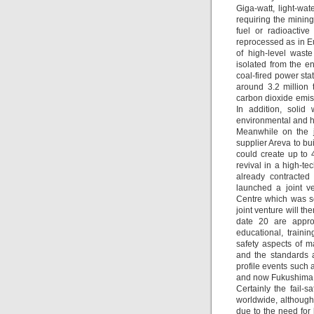
Giga-watt, light-wa
requiring the minin
fuel or radioactiv
reprocessed as in E
of high-level wast
isolated from the e
coal-fired power sta
around 3.2 million 
carbon dioxide emis
In addition, solid
environmental and h
Meanwhile on the jo
supplier Areva to bu
could create up to 
revival in a high-t
already contracted
launched a joint v
Centre which was se
joint venture will t
date 20 are appro
educational, train
safety aspects of m
and the standards a
profile events such 
and now Fukushima 
Certainly the fail-
worldwide, although 
due to the need for 