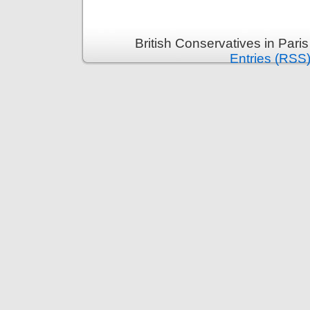
British Conservatives in Pari
Entries (RSS