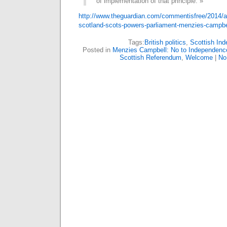
of implementation of that principle. »
http://www.theguardian.com/commentisfree/2014/a
scotland-scots-powers-parliament-menzies-camp
Tags:
British politics
,
Scottish In
Posted in
Menzies Campbell: No to Independenc
Scottish Referendum
,
Welcome
|
No