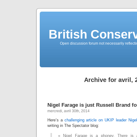
British Conserv
Open discussion forum not necessarily reflecting
Archive for avril,
Nigel Farage is just Russell Brand f
mercredi, avril 30th, 2014
Here’s a
challenging article on UKIP leader Nig
writing in The Spectator blog:
« Nigel Farage is a phoney. There is a