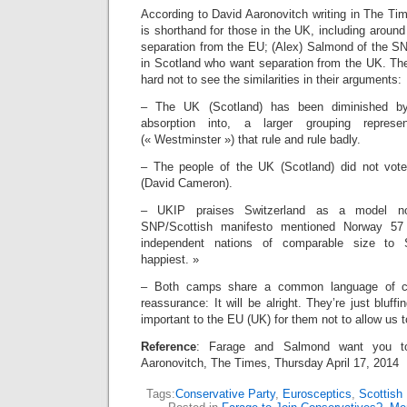
According to David Aaronovitch writing in The Ti
is shorthand for those in the UK, including around
separation from the EU; (Alex) Salmond of the SN
in Scotland who want separation from the UK. The w
hard not to see the similarities in their arguments:
– The UK (Scotland) has been diminished by 
absorption into, a larger grouping repre
(« Westminster ») that rule and rule badly.
– The people of the UK (Scotland) did not vot
(David Cameron).
– UKIP praises Switzerland as a model no
SNP/Scottish manifesto mentioned Norway 57
independent nations of comparable size to 
happiest. »
– Both camps share a common language of co
reassurance: It will be alright. They’re just bluffi
important to the EU (UK) for them not to allow us 
Reference
: Farage and Salmond want you to
Aaronovitch, The Times, Thursday April 17, 2014
Tags:
Conservative Party
,
Eurosceptics
,
Scottish