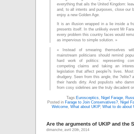
everything that ails the United Kingdom: le
and, to all intents and purposes, close our 
enjoy a new Golden Age.
It is an illusion wrapped in a lie inside a 
presents itself. In the unlikely event Mr Fa
every problem this country faces would rema
as impervious to simple solution. »
« Instead of smearing themselves wit
mainstream politicians should remind popul
hard work of politics: representing cons
competing claims and taking an interes
legislation that affect people?s lives. Most
drudgery. Seen from this angle, the ?elite? 
their hands dirty. And populists who dam
from cosy sidelines are the truly decadent o
Tags:
Eurosceptics
,
Nigel Farage
,
Russ
Posted in
Farage to Join Conservatives?
,
Nigel Fa
Welcome
,
What about UKIP
,
What to do about
Are the arguments of UKIP and the S
dimanche, avril 20th, 2014