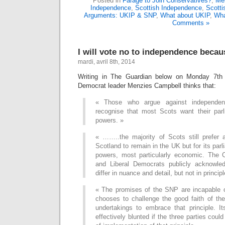
Posted in
Farage to Join Conservatives?
,
Me
Independence
,
Scottish Independence
,
Scott
Arguments: UKIP & SNP
,
What about UKIP
,
Wha
Comments »
I will vote no to independence becau
mardi, avril 8th, 2014
Writing in The Guardian below on Monday 7th A
Democrat leader Menzies Campbell thinks that:
« Those who argue against independe
recognise that most Scots want their par
powers. »
« ……..the majority of Scots still prefer a
Scotland to remain in the UK but for its par
powers, most particularly economic. The 
and Liberal Democrats publicly acknowled
differ in nuance and detail, but not in principl
« The promises of the SNP are incapable o
chooses to challenge the good faith of the 
undertakings to embrace that principle. I
effectively blunted if the three parties cou