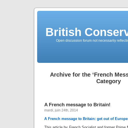
British Conserv
Open discussion forum not necessarily reflecting
Archive for the ‘French Mess
Category
A French message to Britain!
mardi, juin 24th, 2014
A French message to Britain: get out of Europe
This article by French Socialist and former Prime