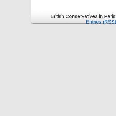
British Conservatives in Pari
Entries (RSS