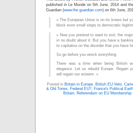
published in Le Monde on 5th June, 2014 and then
Guardian (
www.the guardian.com
) on 6th June, 20
« The European Union is on its knees but you
block even small steps to democratic legiti
« Now you pretend to want to exit; the major
in no doubt about it. But you have a banking
to capitalise on the disorder that you have h
So go before you wreck everything.
There was a time when being British 
elegance. Let us rebuild Europe. Regain 
will regain our esteem. »
Posted in
Britain in Europe
,
British EU Veto
,
Came
& Old Tories
,
Federal EU?
,
France's Political Ear
Britain
,
Referendum on EU Membership