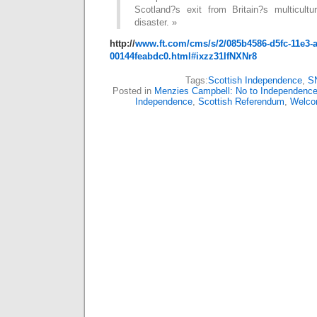
Scotland?s exit from Britain?s multicult
disaster. »
http://
www.ft.com/cms/s/2/085b4586-d5fc-11e3-a
00144feabdc0.html#ixzz31IfNXNr8
Tags:
Scottish Independence
,
S
Posted in
Menzies Campbell: No to Independenc
Independence
,
Scottish Referendum
,
Welc