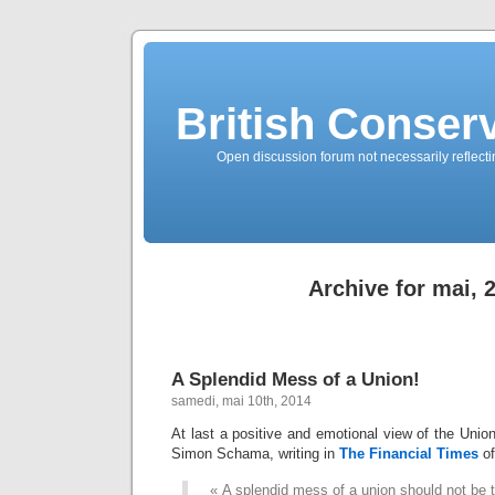
British Conserv
Open discussion forum not necessarily reflecting
Archive for mai, 
A Splendid Mess of a Union!
samedi, mai 10th, 2014
At last a positive and emotional view of the Union
Simon Schama, writing in
The Financial Times
o
« A splendid mess of a union should not be 