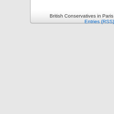
British Conservatives in Pari
Entries (RSS