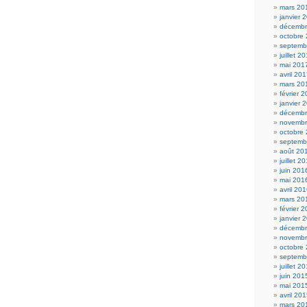
mars 20
janvier 
décembr
octobre
septemb
juillet 2
mai 201
avril 20
mars 20
février 
janvier 
décembr
novembr
octobre
septemb
août 20
juillet 2
juin 201
mai 201
avril 20
mars 20
février 
janvier 
décembr
novembr
octobre
septemb
juillet 2
juin 201
mai 201
avril 20
mars 20