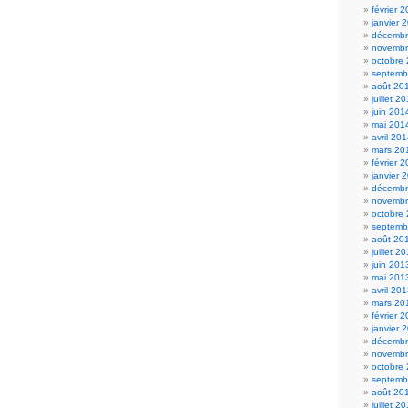
février 
janvier 
décembr
novembr
octobre
septemb
août 20
juillet 2
juin 201
mai 201
avril 20
mars 20
février 
janvier 
décembr
novembr
octobre
septemb
août 20
juillet 2
juin 201
mai 201
avril 20
mars 20
février 
janvier 
décembr
novembr
octobre
septemb
août 20
juillet 2