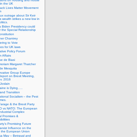
tions on housing and house
 in the UK
lack Lives Matter Movement
m
ux outrage about Sir Keir
s wealth strikes a new low in
litics.
 Biden Presidency could
 the Special Relationship
onstitution
her Chantrey
ering to Vote
es for UK laws
tive Policy Forum
n Affairs
e de Biasi
moriam Margaret Thatcher
de Mesquita
rvative Group Europe
eport on Brexit Meeting,
v. 2016
Joslain
aine is Dying…..
 and Transition
ational Socialism – the Pest
imes.
Farage & the Brexit Party
 vs NATO: The European
-Industrial Complex
cal Promises &
bilities
rty’s Promising Future
rxist Influence on the
f the European Union
sa May – Betrayal and