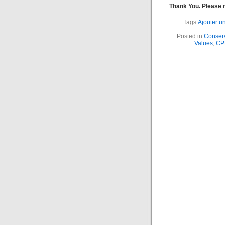
Thank You. Please
Tags:
Ajouter un
Posted in
Conserv
Values
,
CPF