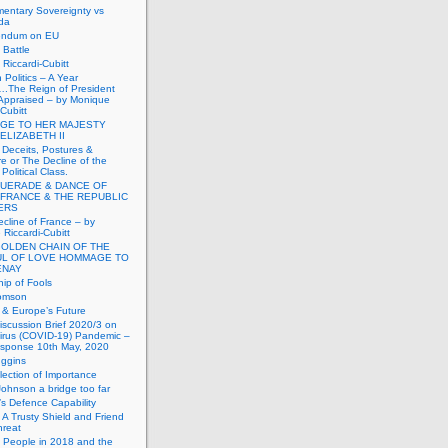
mentary Sovereignty vs
da
endum on EU
Battle
Riccardi-Cubitt
 Politics – A Year
.The Reign of President
Appraised – by Monique
-Cubitt
GE TO HER MAJESTY
ELIZABETH II
 Deceits, Postures &
e or The Decline of the
Political Class.
UERADE & DANCE OF
 FRANCE & THE REPUBLIC
TERS
cline of France – by
Riccardi-Cubitt
GOLDEN CHAIN OF THE
UL OF LOVE HOMMAGE TO
ENAY
ip of Fools
omson
n & Europe’s Future
scussion Brief 2020/3 on
irus (COVID-19) Pandemic –
sponse 10th May, 2020
uggins
lection of Importance
Johnson a bridge too far
n’s Defence Capability
A Trusty Shield and Friend
hreat
 People in 2018 and the