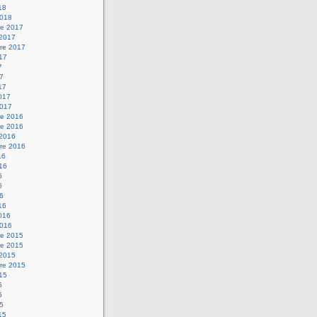
18
2018
e 2017
 2017
re 2017
017
7
17
17
2017
2017
e 2016
e 2016
 2016
re 2016
16
016
6
6
16
16
2016
2016
e 2015
e 2015
 2015
re 2015
015
5
5
15
15