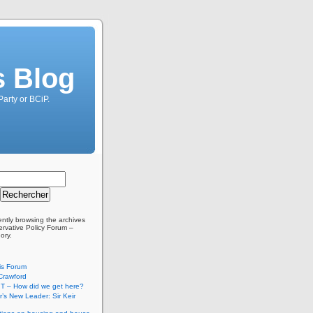
s Blog
Party or BCiP.
ently browsing the archives
ervative Policy Forum –
ory.
is Forum
Crawford
T – How did we get here?
’s New Leader: Sir Keir