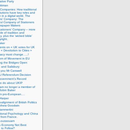
tive Party
ittman
 Companies: How traditional
titutions have key roles and
 in a digital world. The
ers’ Company: The
ful Company of Stationers
spaper Makers
tationers’ Company – more
ole of tradition and
, plus the ‘wicked bible’
right.
aker
nts on « UK votes for UK
 « Devolution to Cities »
macy must change…..!
om of Movement in EU
ng the Bridges Open
 and Salisbury
you Mr Carswell
U Referendum Decision
overnment’s Record
to do about UKIP
 am no longer a member of
Robin Baker
’m pro-European….
Harper
alignment of British Politics
tthew Goodwin
ammertini
tional Psychology and China
 from France.
Loussouarn
h Economy Not Best
 to Follow?