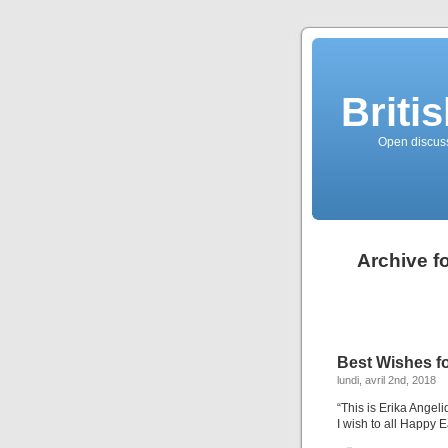
Briti
Open discussi
Archive f
Best Wishes fo
lundi, avril 2nd, 2018
“This is Erika Angel
I wish to all Happy 