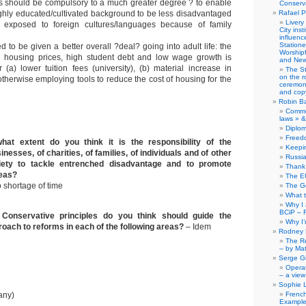
s should be compulsory to a much greater degree ? to enable
Conserva
ighly educated/cultivated background to be less disadvantaged
Rafael P
Livery
exposed to foreign cultures/languages because of family
City ins
influence
Station
to be given a better overall ?deal? going into adult life: the
Worship
h housing prices, high student debt and low wage growth is
and New
 (a) lower tuition fees (university), (b) material increase in
The S
on the r
otherwise employing tools to reduce the cost of housing for the
ceremony
and copy
Robin B
Comme
laws » &
Diplo
Freed
hat extent do you think it is the responsibility of the
Keepi
nesses, of charities, of families, of individuals and of other
Russia
ociety to tackle entrenched disadvantage and to promote
Thank 
reas?
The E
 shortage of time
The G
What 
Why I
BCiP – 
Conservative principles do you think should guide the
Why I
ach to reforms in each of the following areas?
– Idem
Rodney 
The Re
– by Ma
Serge Gi
Opera
– a view
Sophie 
any)
Frenc
Example