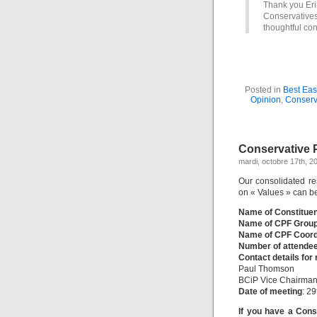
Thank you Erik
Conservative
thoughtful con
Posted in
Best Eas
Opinion
,
Conserv
Conservative P
mardi, octobre 17th, 2
Our consolidated re
on « Values » can b
Name of Constitue
Name of CPF Grou
Name of CPF Coord
Number of attende
Contact details for
Paul Thomson
BCiP Vice Chairman
Date of meeting
: 2
If you have a Cons