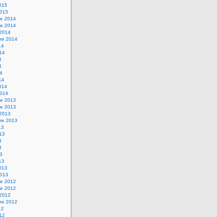
2015
2015
e 2014
e 2014
 2014
re 2014
14
014
4
4
14
14
2014
2014
e 2013
e 2013
 2013
re 2013
13
013
3
3
13
13
2013
2013
e 2012
e 2012
 2012
re 2012
12
012