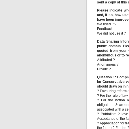
sent a copy of this
Please indicate wh
and, if so, how use
have been improve
We used it ?
Feedback:
We did not use it ?
Data Sharing Infor
public domain. Pl
quoted from your 
anonymous or to re
Attributed ?
Anonymous ?
Private ?
Question 1: Compile
be Conservative va
should draw on in n
? Favouring reform 
? For the rule of la
? For the notion o
obligations & an e
associated with a se
? Patriotism ? lov
Acceptance of the fal
? Appreciation for tr
the future ? For the