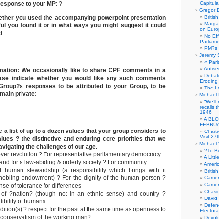
 response to your MP
: ?
Capitula
Gregor D
ether you used the accompanying powerpoint presentation
Britis
Margar
ful you found it or in what ways you might suggest it could
on Euro
d
:
No Eff
Parliam
PM?s 
Jeremy 
« Pari
Antise
mation: We occasionally like to share CPF comments in a
Debate
ease indicate whether you would like any such comments
Eroding
Group?s responses to be attributed to your Group, to be
The La
main private:
Michael 
“We’ll
recalls 
1946
A BLO
FEBRUA
 a list of up to a dozen values that your group considers to
Chartr
Visit 27t
lues ? the distinctive and enduring core priorities that we
Michael
avigating the challenges of our age.
?To B
over revolution ? For representative parliamentary democracy
A Littl
w and for a law-abiding & orderly society ? For community
Americ
f human stewardship (a responsibility which brings with it
Britis
nnobling endowment) ? For the dignity of the human person ?
Camer
Camero
nse of tolerance for differences
Chasi
e of ?nation? (though not in an ethnic sense) and country ?
David
libility of humans
Defenc
adition(s) ? respect for the past at the same time as openness to
Electora
 ?conservatism of the working man?
Devolu