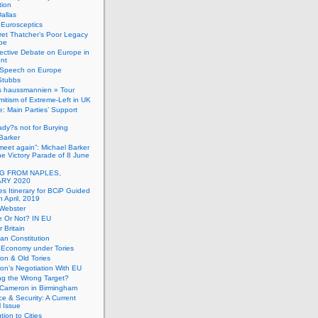
tion
allas
h Eurosceptics
et Thatcher’s Poor Legacy
pe
ective Debate on Europe in
ent
Speech on Europe
Stubbs
s haussmannien » Tour
mitism of Extreme-Left in UK
: Main Parties’ Support
dy?s not for Burying
Barker
 meet again”: Michael Barker
the Victory Parade of 8 June
G FROM NAPLES,
RY 2020
es Itinerary for BCiP Guided
h April, 2019
 Webster
e Or Not? IN EU
er Britain
an Constitution
h Economy under Tories
on & Old Tories
n’s Negotiation With EU
ng the Wrong Target?
 Cameron in Birmingham
e & Security: A Current
l Issue
tion to Cities