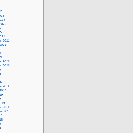
25
2023
2023
 2022
22
22
2022
e 2021
 2021
1
21
21
e 2020
e 2020
0
0
20
2020
e 2019
 2019
019
9
2019
e 2018
re 2018
18
018
8
8
18