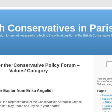
sh Conservatives in Pari
on forum not necessarily reflecting the official position of the British Conservative 
or the ‘Conservative Policy Forum –
Values’ Category
You are curr
for the Cons
Values categ
r Easter from Erika Angelidi
Pages
About th
Andrew 
idi, the Representative of the Conservatives Abroad in Greece.
BREXI
Easter! May Peace and Joy be in your hearts!”
Labour
Starmer