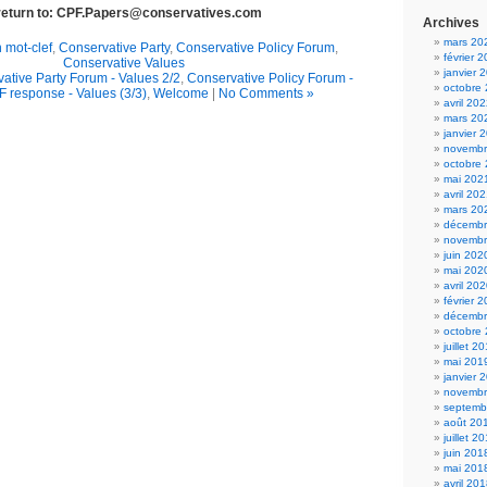
 return to: CPF.Papers@conservatives.com
Archives
mars 20
 mot-clef
,
Conservative Party
,
Conservative Policy Forum
,
février 
Conservative Values
janvier 
ative Party Forum - Values 2/2
,
Conservative Policy Forum -
octobre
 response - Values (3/3)
,
Welcome
|
No Comments »
avril 20
mars 20
janvier 
novembr
octobre
mai 202
avril 20
mars 20
décembr
novembr
juin 202
mai 202
avril 20
février 
décembr
octobre
juillet 2
mai 201
janvier 
novembr
septemb
août 20
juillet 2
juin 201
mai 201
avril 20