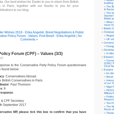
Reflec
a. Our best wishes for Easter to you in return from British
building
s in Paris, together with our thanks to you for your
The B
& Racis
tributions to our blog.
The fa
Starmer’
British po
What a
mean for
British C
ter Wishes 2018 - Erika Angelidi
,
Brexit Negotiations & Public
Christop
ative Policy Forum - Values
,
Post Brexit - Erika Angelidi
|
No
Regist
Comments »
UK vot
Conserva
Foreig
Dominiqu
olicy Forum (CPF) – Values (3/3)
In Me
Edward 
017
Conse
(CGE): R
sponse to the Conservative Party Policy Forum questionnaire
22nd No
e found below:
Evelyne 
As Ukr
ncy
: Conservatives Abroad
Brexit
p
: British Conservatives in Paris
Intern
of our T
inator
: Paul Thomson
Nigel 
es
: 8
PESCO
 response
:
Military
Politi
Responsi
 & CPF Secretary
Tea Pa
9th September 2017
The Ma
Roots o
ervative MP, please tick this box to confirm that you have
There