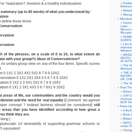
or ?aspiration?, freedom & a healthy individualism
Parlia
Referen
Refer
t summary (up to 40 words) of what you understand by:
Wrong 
atism
Monique 
o define these terms
French
Conservatism
Later……
Macron 
Riccardi
ervatism
HOMA
QUEEN 
Lies &
ervatism
Impostur
Western 
h of the phrases, on a scale of 0 to 10, to what extent do
MASQ
DEATH.
ate with your group?s ideas of Conservativism?
IN TAT
o unitary group view on any of the four items. Specific scores
The De
d.
Monique 
m 0 1X1 2 3X1 4X2 5X2 6 7 8 9 10X2
THE 
FAITHF
ervatism 0 1X1 2X1 3X4 4 5 6 7 8 9 10X2
DR. CH
atism 0 1X2 2 3 4X1 5X2 6 7 8 9 10X2
The Sh
atism 0 1X1 2 3X1 4X3 5 6 7 8X1 9 10X2
Paul Th
Britai
at areas of life, our communities and the country would you
CPF Di
Coronav
division and the need for real equality
[Comment: we agreed
BCiP Re
roper concept ? instead fairness should be considered]
still
Peter H
 areas that you have identified according to how great a
A By-E
ou think they are.
Boris 
nking:)
Britai
NATO: 
plutocratic (cf desirability of supporting grammar schools or
under T
?) equivalent
Young