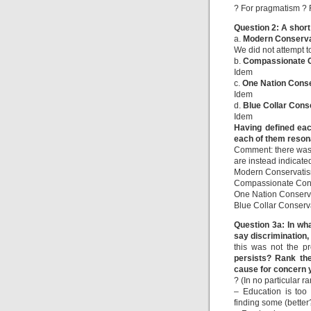
? For pragmatism ? F
Question 2: A shor
a.
Modern Conserv
We did not attempt t
b.
Compassionate 
Idem
c.
One Nation Cons
Idem
d.
Blue Collar Cons
Idem
Having defined eac
each of them reson
Comment: there was n
are instead indicate
Modern Conservatis
Compassionate Cons
One Nation Conserv
Blue Collar Conserv
Question 3a: In wh
say discrimination, 
this was not the p
persists? Rank the
cause for concern y
? (In no particular ra
– Education is too 
finding some (better