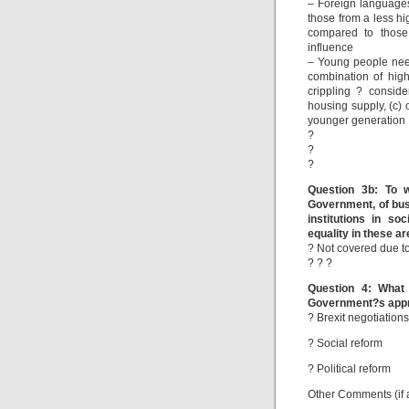
– Foreign language
those from a less h
compared to those 
influence
– Young people need 
combination of hig
crippling ? consider
housing supply, (c) 
younger generation
?
?
?
Question 3b: To w
Government, of busi
institutions in s
equality in these a
? Not covered due to
? ? ?
Question 4: What 
Government?s appro
? Brexit negotiations
? Social reform
? Political reform
Other Comments (if 