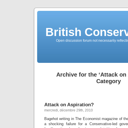
British Conserv
Open discussion forum not necessarily reflecting
Archive for the ‘Attack on
Category
Attack on Aspiration?
mercredi, décembre 29th, 2010
Bagehot writing in The Economist magazine of the
a shocking failure for a Conservative-led gov