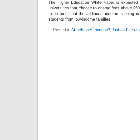
The Higher Education White Paper is expected t
universities that choose to charge fees above £600
to be proof that the additional income is being 
students from low-income families.
Posted in
Attack on Aspiration?
,
Tuition Fees I