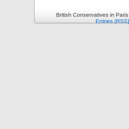
British Conservatives in Pari
Entries (RSS