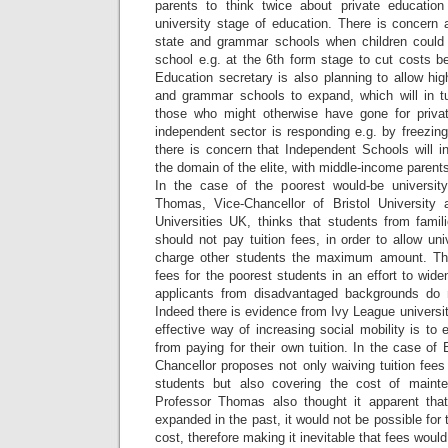
parents to think twice about private education
university stage of education. There is concern 
state and grammar schools when children could 
school e.g. at the 6th form stage to cut costs b
Education secretary is also planning to allow hi
and grammar schools to expand, which will in t
those who might otherwise have gone for privat
independent sector is responding e.g. by freezing
there is concern that Independent Schools will
the domain of the elite, with middle-income parents
In the case of the poorest would-be university
Thomas, Vice-Chancellor of Bristol University 
Universities UK, thinks that students from fami
should not pay tuition fees, in order to allow uni
charge other students the maximum amount. The
fees for the poorest students in an effort to widen
applicants from disadvantaged backgrounds do n
Indeed there is evidence from Ivy League universit
effective way of increasing social mobility is t
from paying for their own tuition. In the case of B
Chancellor proposes not only waiving tuition fees
students but also covering the cost of maint
Professor Thomas also thought it apparent tha
expanded in the past, it would not be possible for t
cost, therefore making it inevitable that fees woul