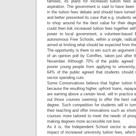
families, its plans for increased tuition fees
aspiration. The government is said to have been
in the tuition fees debate and should have turne
and better presented its case that e.g. students 
to shop around for the best value for their deg
could then link increased tuition fees together wi
power to local government, a volunteer-based
autonomous Free Schools, within a single, radica
aimed at limiting what should be expected from the
The opportunity is there to win such an argument i
of an opinion poll by ComRes, taken just after th
November. Although 70% of the public agreed th
poorer young people from applying to university
64% of the public agreed that students should 
sector spending cuts.
Some Conservatives believe that higher tuition 
because the resulting higher, upfront loans, repayab
are earning above a certain level, will in practic
out those courses seeming to offer the best va
degree. Such competition for students will in tur
their teaching and offer innovations such as short
courses more tailored to meet the needs of pros
making degrees more accessible not less.
As it is, the Independent School sector is alrea
impact of increased university tuition fees, whic