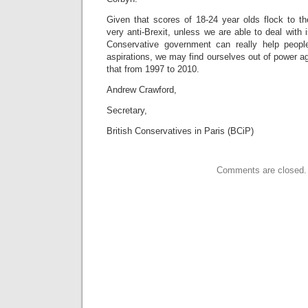
Given that scores of 18-24 year olds flock to th
very anti-Brexit, unless we are able to deal with
Conservative government can really help peopl
aspirations, we may find ourselves out of power aga
that from 1997 to 2010.
Andrew Crawford,
Secretary,
British Conservatives in Paris (BCiP)
Comments are closed.