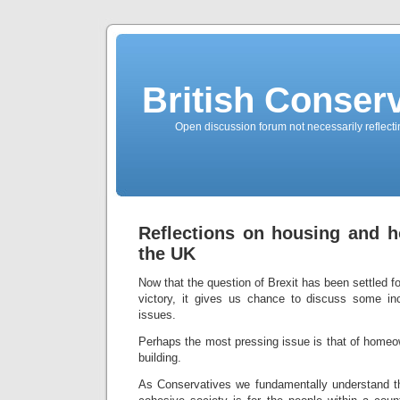
British Conserv
Open discussion forum not necessarily reflecting
Reflections on housing and h
the UK
Now that the question of Brexit has been settled fo
victory, it gives us chance to discuss some in
issues.
Perhaps the most pressing issue is that of homeo
building.
As Conservatives we fundamentally understand th