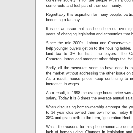
cohesive society is for the people within a coun
some roots and feel part of their community.
Regrettably this aspiration for many people, partic
becoming a fantasy.
It is not an issue that has been born out overnight
years of changing legislation and economics that 
Since the mid 2000s, Labour and Conservative 
help younger buyers get on to the housing ladder
land tax to 0% for first time buyers. The Co
Cameron, introduced amongst other things the ‘He
Sadly, all the measures seem to have done is t
the market without addressing the other issue on t
As a result, house prices keep continuing to ri
increases in wages.
As a result, in 1998 the average house price was
salary. Today it is 8 times the average annual sala
When discussing homeownership amongst the yo
to 34 year olds owned their own home. Today that
38% and given birth to the term, ‘generation Rent.’
Whilst the reasons for this phenomenon are comple
lack of homebuilding. Changes in legislation an