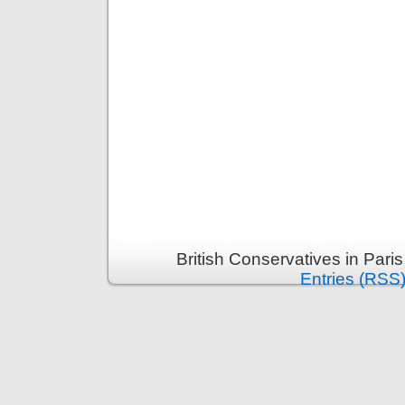
British Conservatives in Pari
Entries (RSS