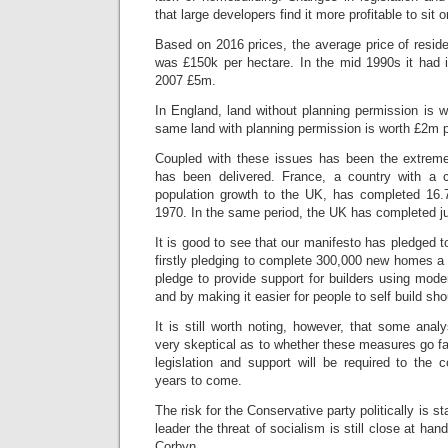
that large developers find it more profitable to sit o
Based on 2016 prices, the average price of reside
was £150k per hectare. In the mid 1990s it had
2007 £5m.
In England, land without planning permission is 
same land with planning permission is worth £2m p
Coupled with these issues has been the extreme
has been delivered. France, a country with a 
population growth to the UK, has completed 16.
1970. In the same period, the UK has completed jus
It is good to see that our manifesto has pledged t
firstly pledging to complete 300,000 new homes a y
pledge to provide support for builders using mod
and by making it easier for people to self build sh
It is still worth noting, however, that some ana
very skeptical as to whether these measures go fa
legislation and support will be required to the c
years to come.
The risk for the Conservative party politically is s
leader the threat of socialism is still close at h
Corbyn.