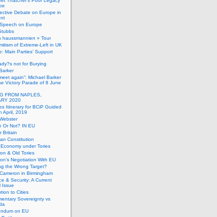
et Thatcher’s Poor Legacy
pe
ective Debate on Europe in
ent
Speech on Europe
Stubbs
s haussmannien » Tour
mitism of Extreme-Left in UK
: Main Parties’ Support
dy?s not for Burying
Barker
 meet again”: Michael Barker
the Victory Parade of 8 June
G FROM NAPLES,
RY 2020
es Itinerary for BCiP Guided
h April, 2019
 Webster
e Or Not? IN EU
er Britain
an Constitution
h Economy under Tories
on & Old Tories
n’s Negotiation With EU
ng the Wrong Target?
 Cameron in Birmingham
e & Security: A Current
l Issue
tion to Cities
mentary Sovereignty vs
da
endum on EU