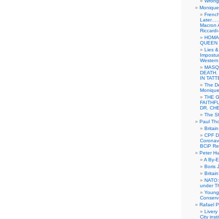
Wrong 
Monique 
French
Later……
Macron 
Riccardi
HOMA
QUEEN 
Lies &
Impostur
Western 
MASQ
DEATH.
IN TAT
The De
Monique 
THE 
FAITHF
DR. CH
The Sh
Paul Th
Britai
CPF Di
Coronav
BCiP Re
Peter H
A By-E
Boris 
Britai
NATO: 
under T
Young
Conserva
Rafael P
Livery
City ins