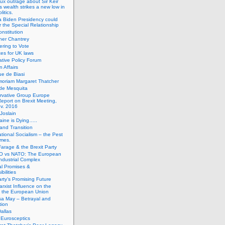
ux outrage about Sir Keir
s wealth strikes a new low in
litics.
 Biden Presidency could
 the Special Relationship
onstitution
her Chantrey
ering to Vote
es for UK laws
tive Policy Forum
n Affairs
e de Biasi
moriam Margaret Thatcher
de Mesquita
rvative Group Europe
eport on Brexit Meeting,
v. 2016
Joslain
aine is Dying…..
 and Transition
ational Socialism – the Pest
imes.
Farage & the Brexit Party
 vs NATO: The European
-Industrial Complex
cal Promises &
bilities
rty’s Promising Future
rxist Influence on the
f the European Union
sa May – Betrayal and
tion
allas
h Eurosceptics