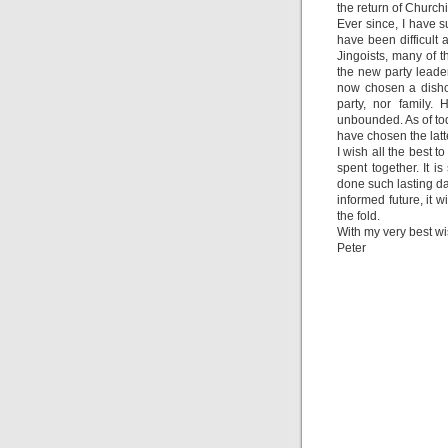
the return of Church
Ever since, I have su
have been difficult 
Jingoists, many of t
the new party leader
now chosen a dishon
party, nor family. 
unbounded. As of tod
have chosen the latt
I wish all the best 
spent together. It i
done such lasting d
informed future, it w
the fold.
With my very best w
Peter