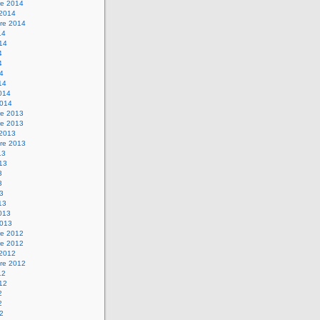
e 2014
 2014
re 2014
14
014
4
4
14
14
2014
2014
e 2013
e 2013
 2013
re 2013
13
013
3
3
13
13
2013
2013
e 2012
e 2012
 2012
re 2012
12
012
2
2
12