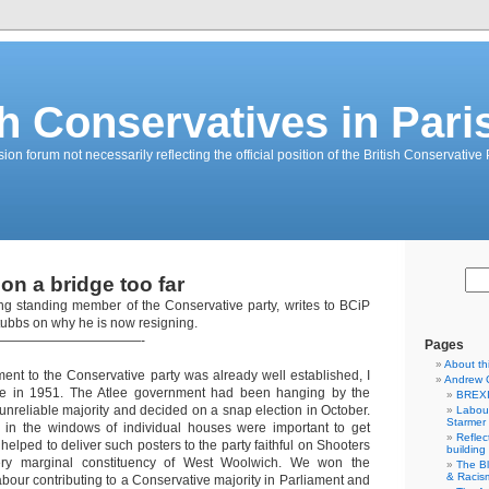
sh Conservatives in Pari
on forum not necessarily reflecting the official position of the British Conservative 
on a bridge too far
ng standing member of the Conservative party, writes to BCiP
bbs on why he is now resigning.
———————————-
Pages
About th
ent to the Conservative party was already well established, I
Andrew 
ce in 1951. The Atlee government had been hanging by the
BREXI
 unreliable majority and decided on a snap election in October.
Labour
Starmer
s in the windows of individual houses were important to get
Reflec
helped to deliver such posters to the party faithful on Shooters
building
very marginal constituency of West Woolwich. We won the
The B
& Racis
bour contributing to a Conservative majority in Parliament and