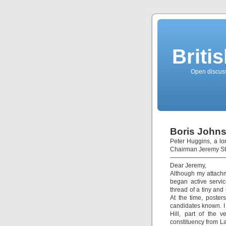
Briti
Open discussi
Boris Johns
Peter Huggins, a lo
Chairman Jeremy Stu
—————————
Dear Jeremy,
Although my attachm
began active servi
thread of a tiny and
At the time, poster
candidates known. I 
Hill, part of the 
constituency from La