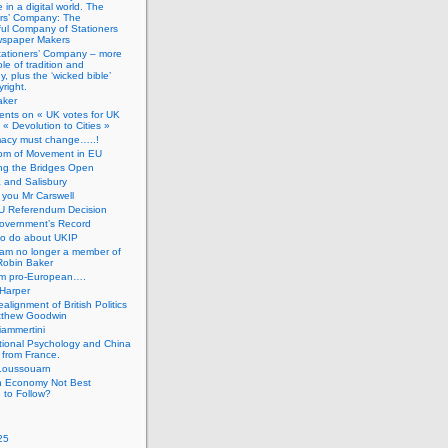
 in a digital world. The
ers’ Company: The
ful Company of Stationers
spaper Makers
tationers’ Company – more
ole of tradition and
, plus the ‘wicked bible’
right.
aker
nts on « UK votes for UK
 « Devolution to Cities »
macy must change…..!
om of Movement in EU
ng the Bridges Open
 and Salisbury
you Mr Carswell
U Referendum Decision
overnment’s Record
to do about UKIP
 am no longer a member of
Robin Baker
’m pro-European….
Harper
alignment of British Politics
tthew Goodwin
ammertini
tional Psychology and China
 from France.
Loussouarn
h Economy Not Best
 to Follow?
25