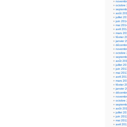
novembr
octobre
septemb
août 20
juillet 2
juin 201
mai 201
avril 20
mars 20
février 
janvier 
décembr
novembr
octobre
septemb
août 20
juillet 2
juin 201
mai 201
avril 20
mars 20
février 
janvier 
décembr
novembr
octobre
septemb
août 20
juillet 2
juin 201
mai 201
avril 20