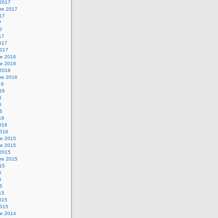
 2017
re 2017
017
7
17
17
2017
2017
e 2016
e 2016
 2016
re 2016
16
016
6
6
16
16
2016
2016
e 2015
e 2015
 2015
re 2015
015
5
5
15
15
2015
2015
e 2014