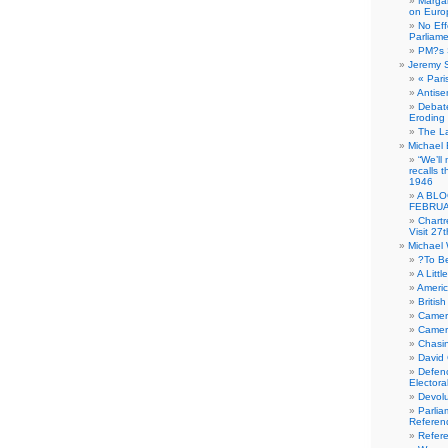
Margar
on Euro
No Eff
Parliam
PM?s 
Jeremy 
« Pari
Antise
Debate
Eroding
The La
Michael 
“We’ll
recalls 
1946
A BLO
FEBRUA
Chartr
Visit 27t
Michael
?To B
A Littl
Americ
Britis
Camer
Camero
Chasi
David
Defenc
Electora
Devolu
Parlia
Referen
Refer