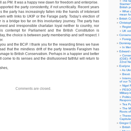
The fa
ill as PM. It was a happy new dawn for freedom and enterprise.
Starmer’
pported the party consistently, if not uncritically. Recent years
British po
as the party has increasingly fallen into the hands of intolerant
What a
mean for
hem with links to UKIP or the Farage party. Today’s election of
British C
 is a bridge too far on this involuntary journey. The party has
Christop
est and irresponsible charlatan loyal neither to country, nor
Regist
His contempt for Parliament and the British Constitution is
UK vot
ay, the choice is between party membership and self respect. I
Conserva
Foreig
er.
Dominiqu
to you and the BCiP. I thank you for the rewarding times we have
In Me
s sad that the mindless drift of the party towards Faragism has
Edward 
amage to British Conservatism. Perhaps in a happier and better
Conse
ill come to its senses and the disillusioned faithful will return to
(CGE): R
22nd No
Evelyne 
ishes,
As Ukr
Brexit
Intern
of our T
Nigel 
Comments are closed.
PESCO
Military
Politi
Responsi
Tea Pa
The Ma
Roots o
There
Capitula
Gregor D
Britis