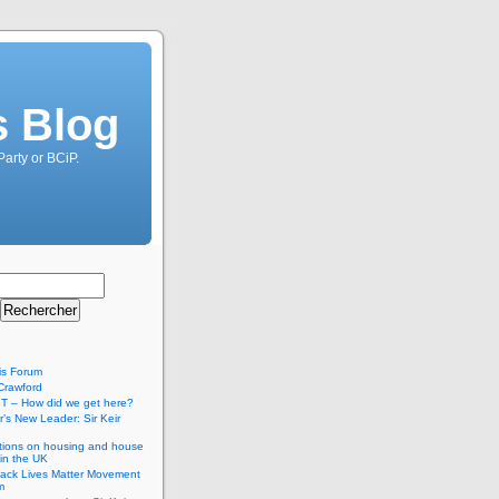
s Blog
Party or BCiP.
is Forum
Crawford
T – How did we get here?
’s New Leader: Sir Keir
tions on housing and house
 in the UK
lack Lives Matter Movement
m