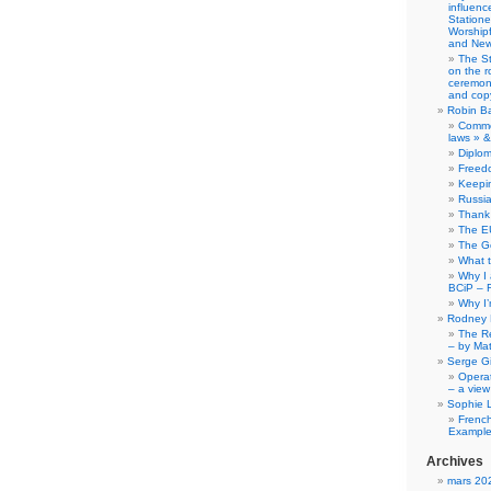
influence
Station
Worship
and New
The S
on the r
ceremony
and copy
Robin B
Comme
laws » &
Diplo
Freed
Keepi
Russia
Thank 
The E
The G
What 
Why I
BCiP – 
Why I
Rodney 
The Re
– by Ma
Serge Gi
Opera
– a view
Sophie 
Frenc
Example
Archives
mars 20