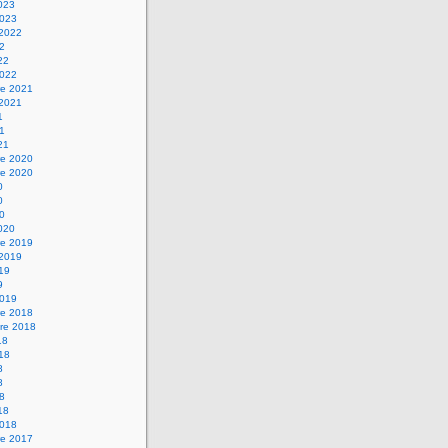
2023
2023
 2022
22
22
2022
e 2021
 2021
1
21
21
e 2020
e 2020
0
0
20
2020
e 2019
 2019
019
9
2019
e 2018
re 2018
18
018
8
8
18
18
2018
e 2017