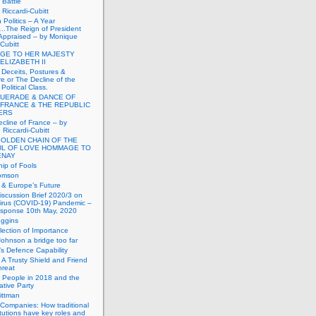
Battle
Riccardi-Cubitt
 Politics – A Year
.The Reign of President
Appraised – by Monique
-Cubitt
GE TO HER MAJESTY
ELIZABETH II
 Deceits, Postures &
e or The Decline of the
Political Class.
UERADE & DANCE OF
 FRANCE & THE REPUBLIC
TERS
cline of France – by
Riccardi-Cubitt
GOLDEN CHAIN OF THE
UL OF LOVE HOMMAGE TO
ENAY
ip of Fools
omson
n & Europe’s Future
scussion Brief 2020/3 on
irus (COVID-19) Pandemic –
sponse 10th May, 2020
uggins
lection of Importance
Johnson a bridge too far
n’s Defence Capability
A Trusty Shield and Friend
hreat
 People in 2018 and the
tive Party
ittman
 Companies: How traditional
titutions have key roles and