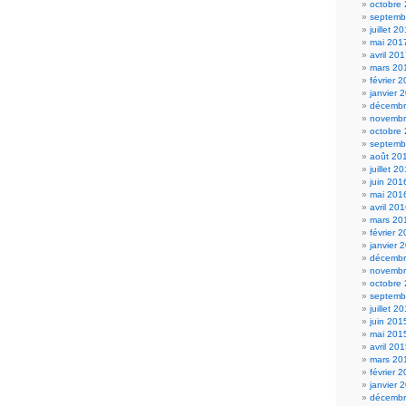
octobre
septemb
juillet 2
mai 201
avril 20
mars 20
février 
janvier 
décembr
novembr
octobre
septemb
août 20
juillet 2
juin 201
mai 201
avril 20
mars 20
février 
janvier 
décembr
novembr
octobre
septemb
juillet 2
juin 201
mai 201
avril 20
mars 20
février 
janvier 
décembr