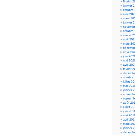
février 
janvier 
octobre
avril 20
mars 20
janvier 
novembr
octobre
mai 202
avril 20
mars 20
décembr
novembr
juin 202
mai 202
avril 20
février 
décembr
octobre
juillet 2
mai 201
janvier 
novembr
septemb
août 20
juillet 2
juin 201
mai 201
avril 20
mars 20
janvier 
décembr