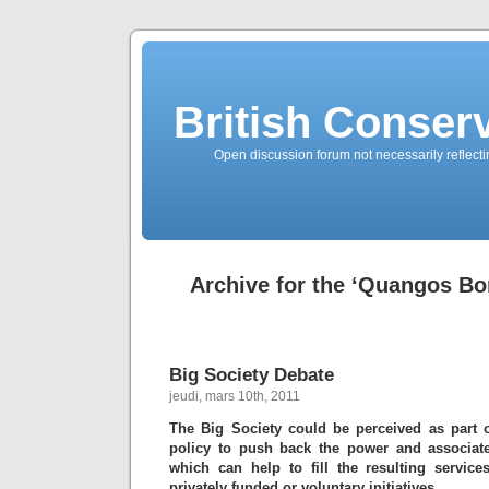
British Conserv
Open discussion forum not necessarily reflecting
Archive for the ‘Quangos Bo
Big Society Debate
jeudi, mars 10th, 2011
The Big Society could be perceived as part 
policy to push back the power and associate
which can help to fill the resulting service
privately funded or voluntary initiatives.