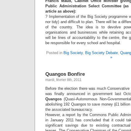
Francis Maud, Cabinet Office Minister giv
Public Administration Select Committee (as
article as above):
? Implementation of the Big Society programme wi
nor tidy) and difficult to plan. There will be a differ
of the country. The idea is to devolve power
organisations and businesses while retaining acc
will be lines of accountability to the centre, the
be responsible for every school and hospital.
Posted in
Big Society
,
Big Society Debate
,
Quang
»
Quangos Bonfire
mardi, février 8th, 2011
Before the election there was much Conservative p
was finally announced in government last Oc
Quangos
(Quasi-Autonomous Non-Governmental 
abolishing 192 Quangos to save money (£1 billion
the associated bureaucracy.
However, a report by the Commons Public Admini
in January 2011 has concluded that it could t
significant savings due to existing contractu
leases. The Conservative Chairman of the Commit