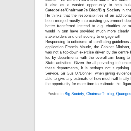
it also as a wasted opportunity to help bu
Categories/Chairman?s Blog/Big Society
in th
He thinks that the responsibilities of an additi
been merged mostly into existing government de
better transferred instead to e.g. charities or 
would in turn have provided much more clearly id
stakeholders and civil society to engage with.
Responding to criticisms of conflicting guidelines 
application Francis Maude, the Cabinet Minister
was not a top-down exercise driven by the centre 
led by departments with the overall aim being to 
State activities. Given the all-pervading influence
these departments, it is perhaps not surprising 
Service, Sir Gus O?Donnell, when giving evidenc
able to give any estimate of how much will finall
the opportunity for more time to estimate this figur
Posted in
Big Society
,
Chairman''s blog
,
Quangos