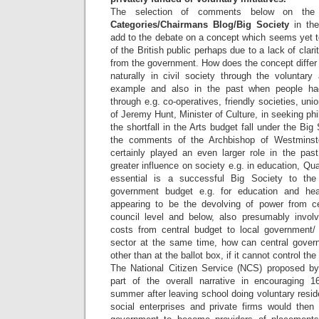
The selection of comments below on the 
Categories/Chairmans Blog/Big Society
in th
add to the debate on a concept which seems yet to
of the British public perhaps due to a lack of cla
from the government. How does the concept differ
naturally in civil society through the voluntary
example and also in the past when people ha
through e.g. co-operatives, friendly societies, unio
of Jeremy Hunt, Minister of Culture, in seeking phil
the shortfall in the Arts budget fall under the Bi
the comments of the Archbishop of Westminst
certainly played an even larger role in the past
greater influence on society e.g. in education, 
essential is a successful Big Society to the
government budget e.g. for education and hea
appearing to be the devolving of power from ce
council level and below, also presumably involvi
costs from central budget to local government/ 
sector at the same time, how can central gover
other than at the ballot box, if it cannot control t
The National Citizen Service (NCS) proposed 
part of the overall narrative in encouraging 1
summer after leaving school doing voluntary reside
social enterprises and private firms would then 