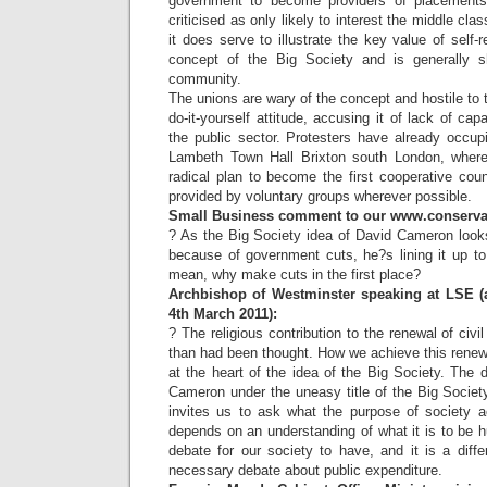
government to become providers of placements.
criticised as only likely to interest the middle cl
it does serve to illustrate the key value of self-
concept of the Big Society and is generally s
community.
The unions are wary of the concept and hostile to t
do-it-yourself attitude, accusing it of lack of cap
the public sector. Protesters have already occup
Lambeth Town Hall Brixton south London, where 
radical plan to become the first cooperative counc
provided by voluntary groups wherever possible.
Small Business comment to our www.conservati
? As the Big Society idea of David Cameron looks
because of government cuts, he?s lining it up to
mean, why make cuts in the first place?
Archbishop of Westminster speaking at LSE (a
4th March 2011):
? The religious contribution to the renewal of civil
than had been thought. How we achieve this renew
at the heart of the idea of the Big Society. The
Cameron under the uneasy title of the Big Society 
invites us to ask what the purpose of society ac
depends on an understanding of what it is to be 
debate for our society to have, and it is a diff
necessary debate about public expenditure.