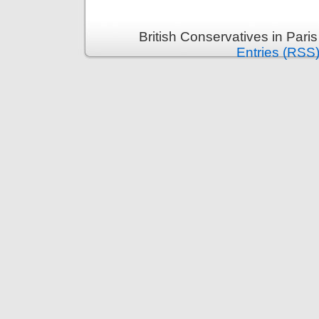
British Conservatives in Pari
Entries (RSS