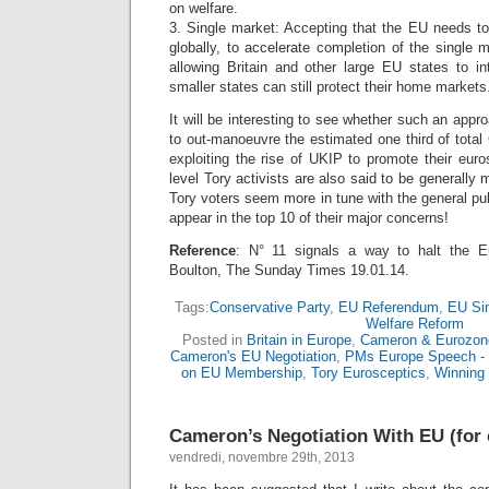
on welfare.
3. Single market: Accepting that the EU needs 
globally, to accelerate completion of the single m
allowing Britain and other large EU states to in
smaller states can still protect their home markets
It will be interesting to see whether such an app
to out-manoeuvre the estimated one third of tota
exploiting the rise of UKIP to promote their eur
level Tory activists are also said to be generally
Tory voters seem more in tune with the general pub
appear in the top 10 of their major concerns!
Reference
: N° 11 signals a way to halt the E
Boulton, The Sunday Times 19.01.14.
Tags:
Conservative Party
,
EU Referendum
,
EU Si
Welfare Reform
Posted in
Britain in Europe
,
Cameron & Eurozon
Cameron's EU Negotiation
,
PMs Europe Speech - 
on EU Membership
,
Tory Eurosceptics
,
Winning 
Cameron’s Negotiation With EU (fo
vendredi, novembre 29th, 2013