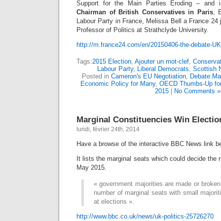
Support for the Main Parties Eroding – and 
Chairman of British Conservatives in Paris
, 
Labour Party in France, Melissa Bell a France 24 j
Professor of Politics at Strathclyde University.
http://m.france24.com/en/20150406-the-debate-UK-
Tags:
2015 Election
,
Ajouter un mot-clef
,
Conservat
Labour Party
,
Liberal Democrats
,
Scottish 
Posted in
Cameron's EU Negotiation
,
Debate:Mai
Economic Policy for Many
,
OECD Thumbs-Up fo
2015
|
No Comments »
Marginal Constituencies Win Electio
lundi, février 24th, 2014
Have a browse of the interactive BBC News link b
It lists the marginal seats which could decide the
May 2015.
« government majorities are made or broken i
number of marginal seats with small majori
at elections ».
http://www.bbc.co.uk/news/uk-politics-25726270