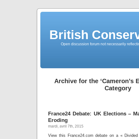
British Conserv
Open discussion forum not necessarily reflecting
Archive for the ‘Cameron’s 
Category
France24 Debate: UK Elections – Ma
Eroding
mardi, avril 7th, 2015
View this France24.com debate on a « Divided 