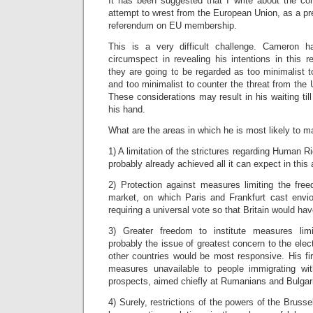
It has been suggested that I write about the c
attempt to wrest from the European Union, as a pre
referendum on EU membership.
This is a very difficult challenge. Cameron 
circumspect in revealing his intentions in this r
they are going to be regarded as too minimalist 
and too minimalist to counter the threat from the 
These considerations may result in his waiting till 
his hand.
What are the areas in which he is most likely to
1) A limitation of the strictures regarding Human
probably already achieved all it can expect in this 
2) Protection against measures limiting the free
market, on which Paris and Frankfurt cast envio
requiring a universal vote so that Britain would hav
3) Greater freedom to institute measures limi
probably the issue of greatest concern to the elec
other countries would be most responsive. His fi
measures unavailable to people immigrating wit
prospects, aimed chiefly at Rumanians and Bulgar
4) Surely, restrictions of the powers of the Bruss