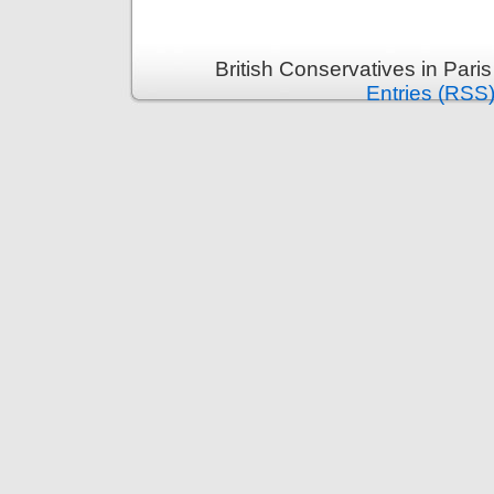
British Conservatives in Pari
Entries (RSS