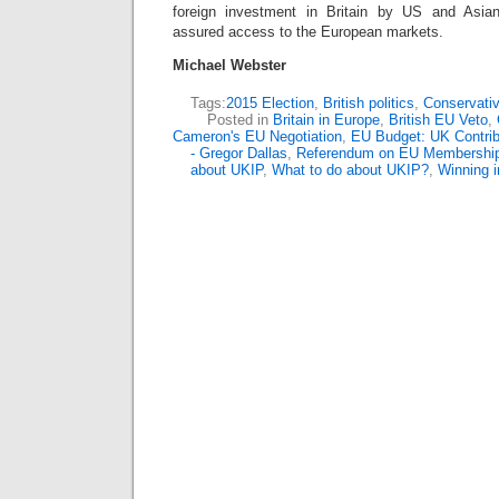
foreign investment in Britain by US and Asian 
assured access to the European markets.
Michael Webster
Tags:
2015 Election
,
British politics
,
Conservativ
Posted in
Britain in Europe
,
British EU Veto
,
Cameron's EU Negotiation
,
EU Budget: UK Contrib
- Gregor Dallas
,
Referendum on EU Membershi
about UKIP
,
What to do about UKIP?
,
Winning i