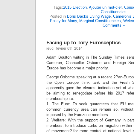
Tags:
2015 Election
,
Ajouter un mot-clef
,
Conse
Constituencies
Posted in
Boris Backs Living Wage
,
Cameron's E
Policy for Many
,
Marginal Constituencies
,
Welc
Comments »
Facing up to Tory Eurosceptics
jeudi, février 6th, 2014
Adam Boulton writing in The Sunday Times sense
Cameron, Chancellor Osborne and Foreign Sec
Europe has become a major priority.
George Osborne speaking at a recent ?Pan-Europ
the Open Europe think tank and the Fresh S
apparently gave the clearest indication yet of wh
be aiming to renegotiate before his 2017 ref
membership i.e.
1. The Euro: To seek guarantees that EU mem
common currency area can remain so, without 
imposed by the Eurozone members.
2. Welfare: With the support of Germany in part
members, to introduce curbs on migration within
of movement? for more control at national level 