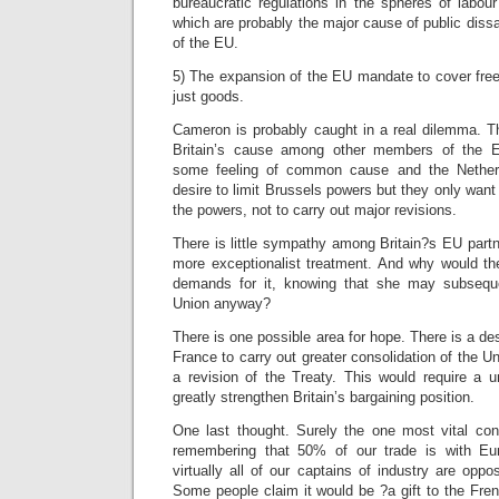
bureaucratic regulations in the spheres of labou
which are probably the major cause of public diss
of the EU.
5) The expansion of the EU mandate to cover free
just goods.
Cameron is probably caught in a real dilemma. Th
Britain’s cause among other members of the 
some feeling of common cause and the Nethe
desire to limit Brussels powers but they only want t
the powers, not to carry out major revisions.
There is little sympathy among Britain?s EU partn
more exceptionalist treatment. And why would the
demands for it, knowing that she may subsequ
Union anyway?
There is one possible area for hope. There is a de
France to carry out greater consolidation of the U
a revision of the Treaty. This would require a u
greatly strengthen Britain’s bargaining position.
One last thought. Surely the one most vital cons
remembering that 50% of our trade is with Euro
virtually all of our captains of industry are opp
Some people claim it would be ?a gift to the Fre