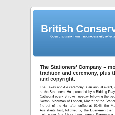
British Conserv
Open discussion forum not necessarily reflecting
The Stationers’ Company – mor
tradition and ceremony, plus t
and copyright.
The Cakes and Ale ceremony is an annual event, a
at the Stationers’ Hall preceded by a Bidding Pr
Cathedral every Shrove Tuesday following the be
Norton, Alderman of London, Master of the Stati
file out of the Hall after coffee at 10.45, the 
Assistants first, followed by the Liverymen then
walk along Ave Maria Lane, across Paternoster 