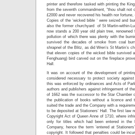
printer and therefore tasked with printing the King
from the seventh commandment, “thou shalt not c
£2000 and never recovered his health nor fortune, 
Copies of the ‘wicked bible ‘ were seized and bur
also the former churchyard of St Martin-within-Lu
now stands a 200 year old plain tree, renowned f
pollution of which there was plenty with the burnin
survived the decades of smoke from coal burn
shrapnel of the Blitz, as did Wren’s St Martin’s chu
that eleven copies of the wicked bible survived 
Fenghuang) bird carved out on the fireplace prove
Hall.
It was on account of the development of printing
considered necessary to protect society agains
this was enforced by ordinances and Acts of Parl
authors and publishers against infringement of the
of 1662 was the successor to the Star Chamber d
the publication of books without a licence and t
suited the trade and the Company with a requirem
to be deposited at Stationers’ Hall. The first law r
Copyright Act of Queen Anne of 1710, where infr
only for titles which had been entered in the 
Company, hence the term ‘entered at Stationers
copyright. It followed that penalties could be incu