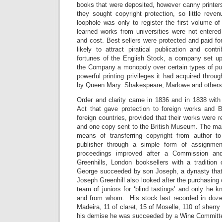
books that were deposited, however canny printers
they sought copyright protection, so little reve
loophole was only to register the first volume of
learned works from universities were not entere
and cost. Best sellers were protected and paid f
likely to attract piratical publication and cont
fortunes of the English Stock, a company set u
the Company a monopoly over certain types of publ
powerful printing privileges it had acquired throu
by Queen Mary. Shakespeare, Marlowe and others 
Order and clarity came in 1836 and in 1838 with 
Act that gave protection to foreign works and Br
foreign countries, provided that their works were re
and one copy sent to the British Museum. The mai
means of transferring copyright from author to
publisher through a simple form of assignmen
proceedings improved after a Commission an
Greenhills, London booksellers with a tradition 
George succeeded by son Joseph, a dynasty that
Joseph Greenhill also looked after the purchasing 
team of juniors for ‘blind tastings’ and only he
and from whom. His stock last recorded in doze
Madeira, 11 of claret, 15 of Moselle, 110 of sher
his demise he was succeeded by a Wine Committ