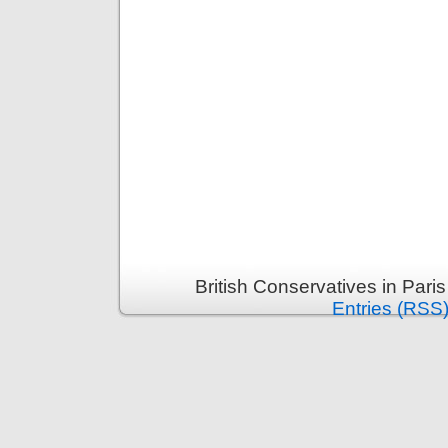
British Conservatives in Pari
Entries (RSS