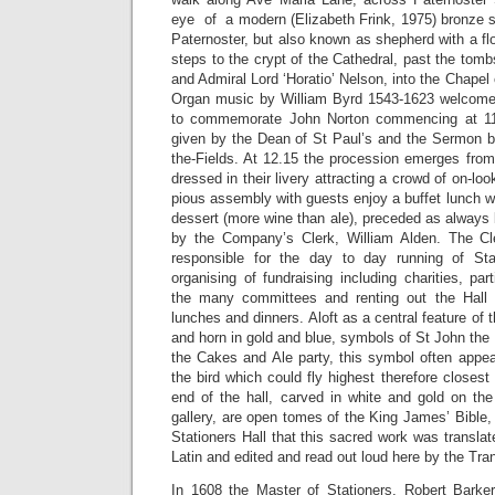
eye of a modern (Elizabeth Frink, 1975) bronze st
Paternoster, but also known as shepherd with a f
steps to the crypt of the Cathedral, past the tomb
and Admiral Lord ‘Horatio’ Nelson, into the Chapel 
Organ music by William Byrd 1543-1623 welcomes
to commemorate John Norton commencing at 11.
given by the Dean of St Paul’s and the Sermon by
the-Fields. At 12.15 the procession emerges from
dressed in their livery attracting a crowd of on-loo
pious assembly with guests enjoy a buffet lunch 
dessert (more wine than ale), preceded as always 
by the Company’s Clerk, William Alden. The Cle
responsible for the day to day running of Stat
organising of fundraising including charities, par
the many committees and renting out the Hall f
lunches and dinners. Aloft as a central feature of t
and horn in gold and blue, symbols of St John the
the Cakes and Ale party, this symbol often appea
the bird which could fly highest therefore closest
end of the hall, carved in white and gold on the
gallery, are open tomes of the King James’ Bible, 
Stationers Hall that this sacred work was transla
Latin and edited and read out loud here by the Tra
In 1608 the Master of Stationers, Robert Barke