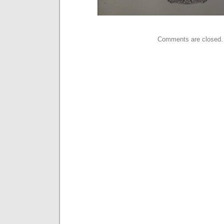
Comments are closed.