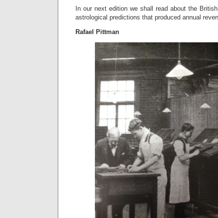
In our next edition we shall read about the Britis
astrological predictions that produced annual reven
Rafael Pittman