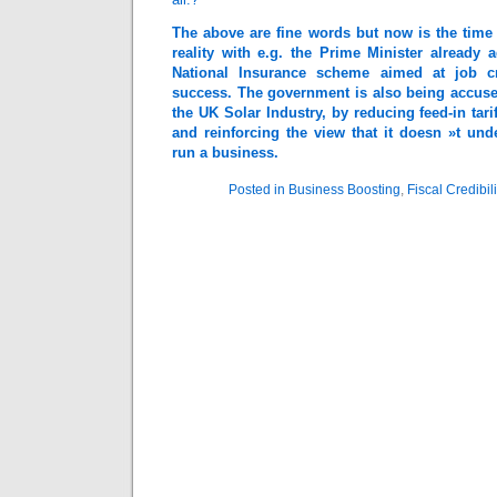
The above are fine words but now is the time
reality with e.g. the Prime Minister already a
National Insurance scheme aimed at job c
success. The government is also being accused 
the UK Solar Industry, by reducing feed-in tarif
and reinforcing the view that it doesn »t un
run a business.
Posted in
Business Boosting
,
Fiscal Credibili