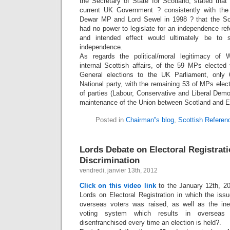
the Secretary of State for Scotland, stated that
current UK Government ? consistently with the
Dewar MP and Lord Sewel in 1998 ? that the Sco
had no power to legislate for an independence re
and intended effect would ultimately be to 
independence.
As regards the political/moral legitimacy of W
internal Scottish affairs, of the 59 MPs elected
General elections to the UK Parliament, only
National party, with the remaining 53 of MPs ele
of parties (Labour, Conservative and Liberal Demo
maintenance of the Union between Scotland and E
Posted in
Chairman''s blog
,
Scottish Refere
Lords Debate on Electoral Registrat
Discrimination
vendredi, janvier 13th, 2012
Click on this video link
to the January 12th, 2
Lords on Electoral Registration in which the issu
overseas voters was raised, as well as the ine
voting system which results in overseas v
disenfranchised every time an election is held?.