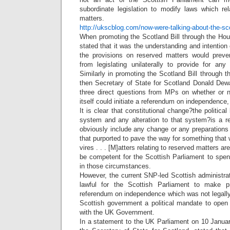
subordinate legislation to modify laws which re
matters.
http://ukscblog.com/now-were-talking-about-the-sc
When promoting the Scotland Bill through the Hou
stated that it was the understanding and intentio
the provisions on reserved matters would preve
from legislating unilaterally to provide for an
Similarly in promoting the Scotland Bill through
then Secretary of State for Scotland Donald Dew
three direct questions from MPs on whether or n
itself could initiate a referendum on independence, 
It is clear that constitutional change?the politica
system and any alteration to that system?is a r
obviously include any change or any preparations
that purported to pave the way for something that wa
vires . . . [M]atters relating to reserved matters ar
be competent for the Scottish Parliament to sp
in those circumstances.
However, the current SNP-led Scottish administrat
lawful for the Scottish Parliament to make p
referendum on independence which was not legally
Scottish government a political mandate to open
with the UK Government.
In a statement to the UK Parliament on 10 Janu