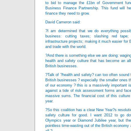
to bid to manage the £1bn of Government fund
Business Finance Partnership. This fund will h
finance they need to grow.
David Cameron said:
?I am determined that we do everything possib
business: cutting taxes; slashing red tape; 
infrastructure projects; making it much easier for B
and trade with the world.
?And there is something else we are doing: wagin
health and safety culture that has become an al
British businesses.
?Talk of ?health and safety? can too often sound f
British businesses ? especially the smaller ones tha
of our economy ? this is a massively important i
against a tide of risk assessment forms and face
massive sums. The financial cost of this culture 
year.
?So this coalition has a clear New Year?s resolution
safety culture for good. I want 2012 to go do
Olympics year or Diamond Jubilee year, but the
pointless time-wasting out of the British economy a
all.?