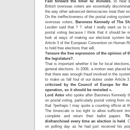
Fast forward the timer 42 minutes
, to hear
British overseas voters are essentially discrimin
the way other advanced democracies treat their exp
On the ineffectiveness of the postal voting system
overseas voters,
Baroness Kennedy of The S
Lexden said that ? ?. what I really want us to c
postal voting because I think that it should be re
look at ways of making our electoral system bett
Article 3 of the European Convention on Human R
to hold free elections that will,
?ensure the free expression of the opinion of t
the legislature?.
That is important whether it be for local election
general elections. In 2006, a motion was placed b
that there was enough fraud involved in the system
to make us fall foul of our duties under Article 3
criticised by the Council of Europe for th
operation, so it should be revisited ».
Lord Astor
who spoke after Baroness Kennedy th
on postal voting, particularly postal voting from 
that ?perhaps I may quote a counting officer at th
The timescale is too tight to allow sufficient ti
complete and return their ballot papers.
Th
disfranchised every time an election is held
. 
on polling day as he had just received his pos