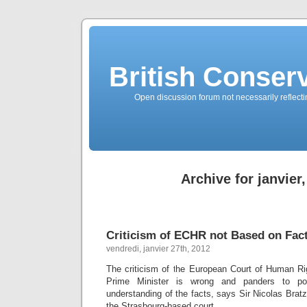
British Conserv
Open discussion forum not necessarily reflecting
Archive for janvier
Criticism of ECHR not Based on Fac
vendredi, janvier 27th, 2012
The criticism of the European Court of Human Ri
Prime Minister is wrong and panders to pop
understanding of the facts, says Sir Nicolas Brat
the Strasbourg-based court.