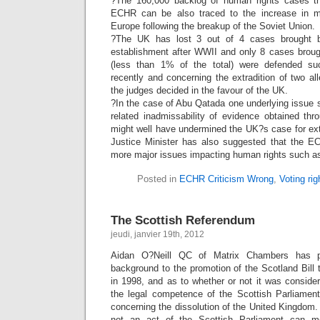
?The 160,000 backlog of human rights cases tha
ECHR can be also traced to the increase in m
Europe following the breakup of the Soviet Union.
?The UK has lost 3 out of 4 cases brought be
establishment after WWII and only 8 cases brough
(less than 1% of the total) were defended su
recently and concerning the extradition of two a
the judges decided in the favour of the UK.
?In the case of Abu Qatada one underlying issue 
related inadmissability of evidence obtained throu
might well have undermined the UK?s case for ext
Justice Minister has also suggested that the E
more major issues impacting human rights such as
Posted in
ECHR Criticism Wrong
,
Voting rig
The Scottish Referendum
jeudi, janvier 19th, 2012
Aidan O?Neill QC of Matrix Chambers has pr
background to the promotion of the Scotland Bill
in 1998, and as to whether or not it was consider
the legal competence of the Scottish Parliamen
concerning the dissolution of the United Kingdom. 
not an act of the Scottish Parliament can m