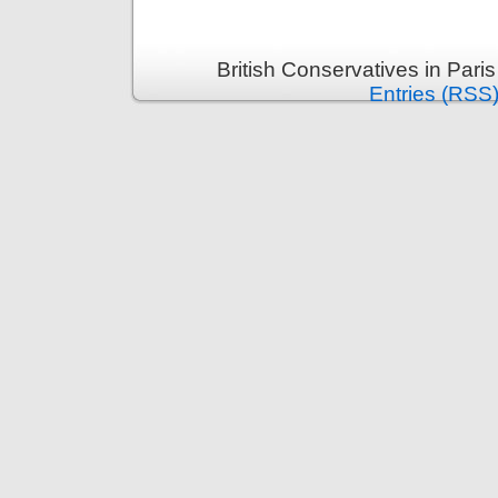
British Conservatives in Pari
Entries (RSS