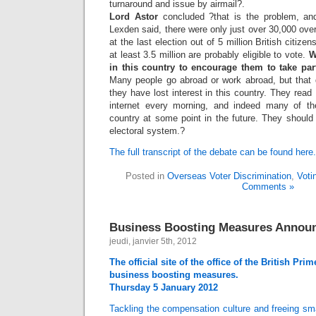
turnaround and issue by airmail?.
Lord Astor
concluded ?that is the problem, an
Lexden said, there were only just over 30,000 over
at the last election out of 5 million British citiz
at least 3.5 million are probably eligible to vote.
W
in this country to encourage them to take par
Many people go abroad or work abroad, but that
they have lost interest in this country. They rea
internet every morning, and indeed many of th
country at some point in the future. They should 
electoral system.?
The full transcript of the debate can be found here.
Posted in
Overseas Voter Discrimination
,
Voti
Comments »
Business Boosting Measures Annou
jeudi, janvier 5th, 2012
The official site of the office of the British P
business boosting measures.
Thursday 5 January 2012
Tackling the compensation culture and freeing sm