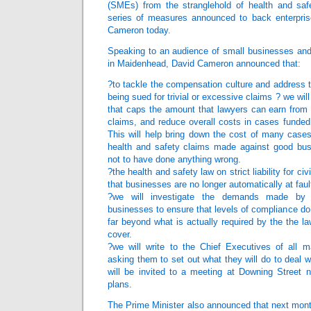
(SMEs) from the stranglehold of health and saf
series of measures announced to back enterpris
Cameron today.
Speaking to an audience of small businesses and 
in Maidenhead, David Cameron announced that:
?to tackle the compensation culture and address 
being sued for trivial or excessive claims ? we wi
that caps the amount that lawyers can earn from 
claims, and reduce overall costs in cases funded
This will help bring down the cost of many cases
health and safety claims made against good bus
not to have done anything wrong.
?the health and safety law on strict liability for ci
that businesses are no longer automatically at fau
?we will investigate the demands made by 
businesses to ensure that levels of compliance do
far beyond what is actually required by the the la
cover.
?we will write to the Chief Executives of all 
asking them to set out what they will do to deal w
will be invited to a meeting at Downing Street n
plans.
The Prime Minister also announced that next mont