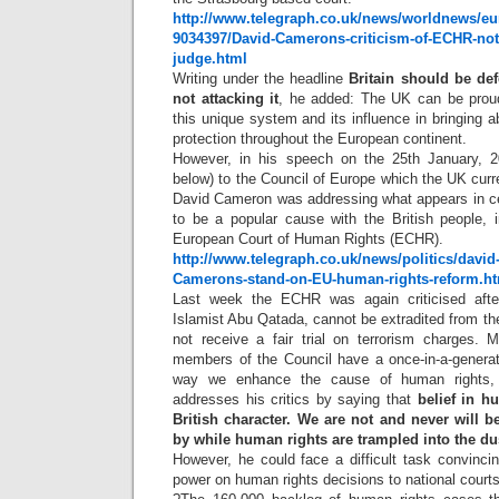
http://www.telegraph.co.uk/news/worldnews/eu
9034397/David-Camerons-criticism-of-ECHR-not-
judge.html
Writing under the headline
Britain should be de
not attacking it
, he added: The UK can be proud 
this unique system and its influence in bringing a
protection throughout the European continent.
However, in his speech on the 25th January, 20
below) to the Council of Europe which the UK curre
David Cameron was addressing what appears in cer
to be a popular cause with the British people, i
European Court of Human Rights (ECHR).
http://www.telegraph.co.uk/news/politics/davi
Camerons-stand-on-EU-human-rights-reform.h
Last week the ECHR was again criticised after 
Islamist Abu Qatada, cannot be extradited from t
not receive a fair trial on terrorism charges.
members of the Council have a once-in-a-genera
way we enhance the cause of human rights, 
addresses his critics by saying that
belief in h
British character. We are not and never will b
by while human rights are trampled into the du
However, he could face a difficult task convinc
power on human rights decisions to national courts