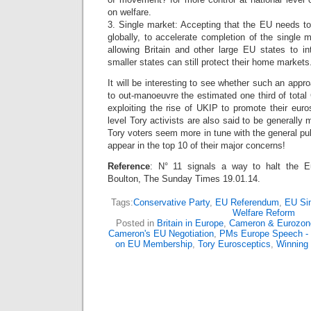
on welfare.
3. Single market: Accepting that the EU needs 
globally, to accelerate completion of the single m
allowing Britain and other large EU states to in
smaller states can still protect their home markets
It will be interesting to see whether such an app
to out-manoeuvre the estimated one third of tota
exploiting the rise of UKIP to promote their eur
level Tory activists are also said to be generally
Tory voters seem more in tune with the general pub
appear in the top 10 of their major concerns!
Reference
: N° 11 signals a way to halt the E
Boulton, The Sunday Times 19.01.14.
Tags:
Conservative Party
,
EU Referendum
,
EU Si
Welfare Reform
Posted in
Britain in Europe
,
Cameron & Eurozon
Cameron's EU Negotiation
,
PMs Europe Speech - 
on EU Membership
,
Tory Eurosceptics
,
Winning 