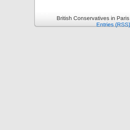
British Conservatives in Pari
Entries (RSS