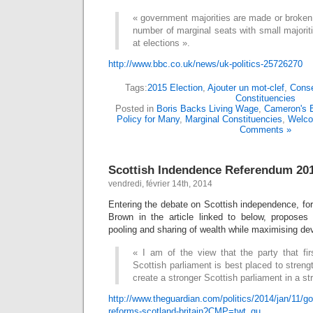
« government majorities are made or broken i
number of marginal seats with small majori
at elections ».
http://www.bbc.co.uk/news/uk-politics-25726270
Tags:
2015 Election
,
Ajouter un mot-clef
,
Conse
Constituencies
Posted in
Boris Backs Living Wage
,
Cameron's E
Policy for Many
,
Marginal Constituencies
,
Welc
Comments »
Scottish Indendence Referendum 20
vendredi, février 14th, 2014
Entering the debate on Scottish independence, fo
Brown in the article linked to below, proposes 
pooling and sharing of wealth while maximising dev
« I am of the view that the party that fir
Scottish parliament is best placed to streng
create a stronger Scottish parliament in a s
http://www.theguardian.com/politics/2014/jan/11/go
reforms-scotland-britain?CMP=twt_gu