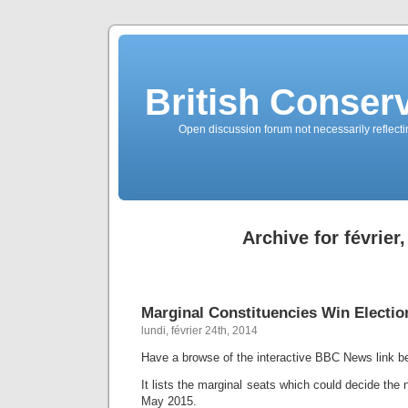
British Conserv
Open discussion forum not necessarily reflecting
Archive for février
Marginal Constituencies Win Electio
lundi, février 24th, 2014
Have a browse of the interactive BBC News link b
It lists the marginal seats which could decide the
May 2015.