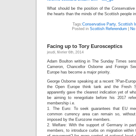
What should be the position of the Conservative 
the hearts than the minds of the Scottish people i
Tags:
Conservative Party
,
Scottish 
Posted in
Scottish Referendum
|
No
Facing up to Tory Eurosceptics
jeudi, février 6th, 2014
Adam Boulton writing in The Sunday Times sense
Cameron, Chancellor Osborne and Foreign Sec
Europe has become a major priority.
George Osborne speaking at a recent ?Pan-Europ
the Open Europe think tank and the Fresh S
apparently gave the clearest indication yet of wh
be aiming to renegotiate before his 2017 ref
membership i.e.
1. The Euro: To seek guarantees that EU mem
common currency area can remain so, without 
imposed by the Eurozone members.
2. Welfare: With the support of Germany in part
members, to introduce curbs on migration within
of movement? for more control at national level 