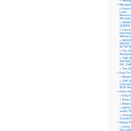
Wrong 
Monique 
French
Later……
Macron 
Riccardi
HOMA
QUEEN 
Lies &
Impostur
Western 
MASQ
DEATH.
IN TAT
The De
Monique 
THE 
FAITHF
DR. CH
The Sh
Paul Th
Britai
CPF Di
Coronav
BCiP Re
Peter H
A By-E
Boris 
Britai
NATO: 
under T
Young
Conserva
Rafael P
Livery
City ins