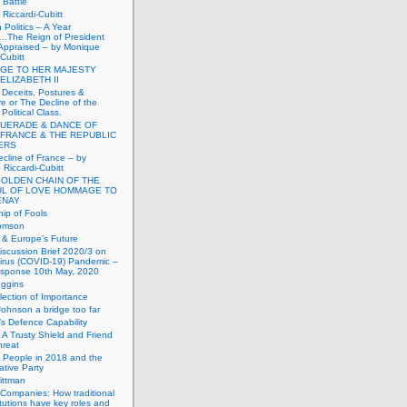
Battle
Riccardi-Cubitt
 Politics – A Year
.The Reign of President
Appraised – by Monique
-Cubitt
GE TO HER MAJESTY
ELIZABETH II
 Deceits, Postures &
e or The Decline of the
Political Class.
UERADE & DANCE OF
 FRANCE & THE REPUBLIC
TERS
cline of France – by
Riccardi-Cubitt
GOLDEN CHAIN OF THE
UL OF LOVE HOMMAGE TO
ENAY
ip of Fools
omson
n & Europe’s Future
scussion Brief 2020/3 on
irus (COVID-19) Pandemic –
sponse 10th May, 2020
uggins
lection of Importance
Johnson a bridge too far
n’s Defence Capability
A Trusty Shield and Friend
hreat
 People in 2018 and the
tive Party
ittman
 Companies: How traditional
titutions have key roles and