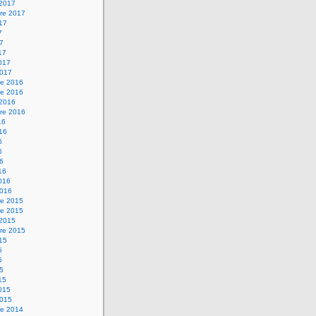
 2017
re 2017
017
7
17
17
2017
2017
e 2016
e 2016
 2016
re 2016
16
016
6
6
16
16
2016
2016
e 2015
e 2015
 2015
re 2015
015
5
5
15
15
2015
2015
e 2014