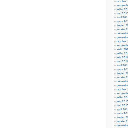
octobre
septemb
juillet 2
mai 201
avril 20
mars 20
février 
janvier 
décembr
novembr
octobre
septemb
août 20
juillet 2
juin 201
mai 201
avril 20
mars 20
février 
janvier 
décembr
novembr
octobre
septemb
juillet 2
juin 201
mai 201
avril 20
mars 20
février 
janvier 
décembr