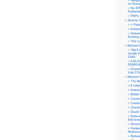
Margar
on Euro
No Eff
Parliam
PM?s 
Jeremy 
« Pari
Antise
Debate
Eroding
The La
Michael 
“We’ll
recalls 
1946
A BLO
FEBRUA
Chartr
Visit 27t
Michael
?To B
A Littl
Americ
Britis
Camer
Camero
Chasi
David
Defenc
Electora
Devolu
Parlia
Referen
Refer