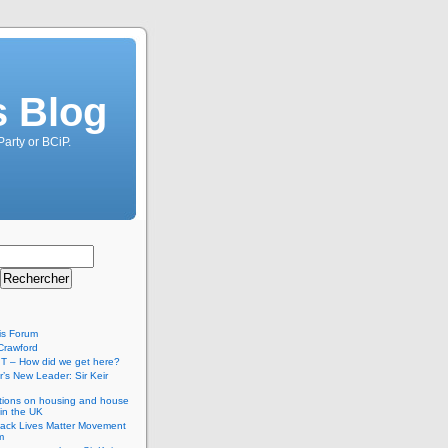
s Blog
Party or BCiP.
is Forum
Crawford
T – How did we get here?
’s New Leader: Sir Keir
tions on housing and house
 in the UK
lack Lives Matter Movement
m