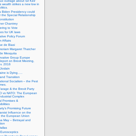
ux outrage about Sir Keir
s wealth strikes a new low in
litics.
 Biden Presidency could
 the Special Relationship
onstitution
her Chantrey
ering to Vote
es for UK laws
tive Policy Forum
n Affairs
e de Biasi
moriam Margaret Thatcher
de Mesquita
rvative Group Europe
eport on Brexit Meeting,
v. 2016
Joslain
aine is Dying…..
 and Transition
ational Socialism – the Pest
imes.
Farage & the Brexit Party
 vs NATO: The European
-Industrial Complex
cal Promises &
bilities
rty’s Promising Future
rxist Influence on the
f the European Union
sa May – Betrayal and
tion
allas
h Eurosceptics