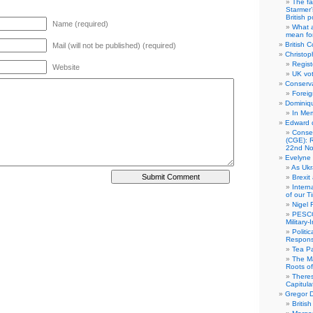
The fa
Starmer’
British po
Name (required)
What a
mean for
British C
Mail (will not be published) (required)
Christop
Regist
Website
UK vot
Conserva
Foreig
Dominiqu
In Me
Edward 
Conse
(CGE): R
22nd No
Evelyne 
As Ukr
Brexit
Intern
of our T
Nigel 
PESCO
Military
Politi
Responsi
Tea Pa
The Ma
Roots o
There
Capitula
Gregor D
Britis