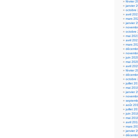
février 
janvier 
octobre
avril 20
mars 20
janvier 
novembr
octobre
mai 202
avril 20
mars 20
décembr
novembr
juin 202
mai 202
avril 20
février 
décembr
octobre
juillet 2
mai 201
janvier 
novembr
septemb
août 20
juillet 2
juin 201
mai 201
avril 20
mars 20
janvier 
décembr