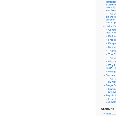
influence
Station
Worship
and New
The S
on the r
ceremony
and copy
Robin B
Comme
laws » &
Diplo
Freed
Keepi
Russia
Thank 
The E
The G
What 
Why I
BCiP – 
Why I
Rodney 
The Re
– by Ma
Serge Gi
Opera
– a view
Sophie 
Frenc
Example
Archives
mars 20