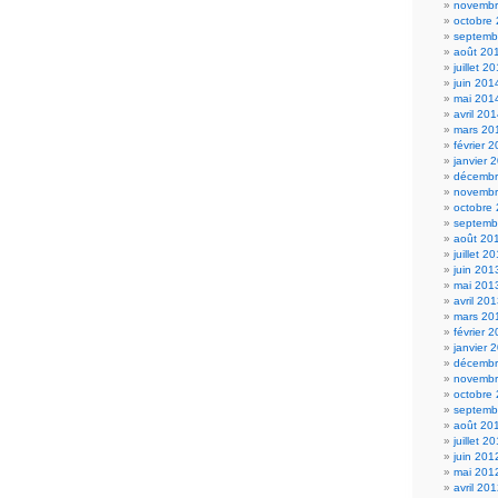
novembr
octobre
septemb
août 20
juillet 2
juin 201
mai 201
avril 20
mars 20
février 
janvier 
décembr
novembr
octobre
septemb
août 20
juillet 2
juin 201
mai 201
avril 20
mars 20
février 
janvier 
décembr
novembr
octobre
septemb
août 20
juillet 2
juin 201
mai 201
avril 20