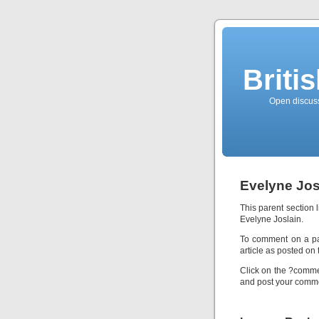
Briti
Open discussi
Evelyne Jos
This parent section 
Evelyne Joslain.
To comment on a part
article as posted on 
Click on the ?commen
and post your comme