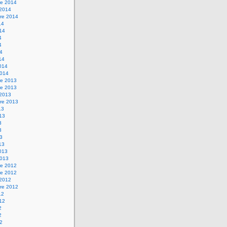
e 2014
 2014
re 2014
14
014
4
4
14
14
2014
2014
e 2013
e 2013
 2013
re 2013
13
013
3
3
13
13
2013
2013
e 2012
e 2012
 2012
re 2012
12
012
2
2
12