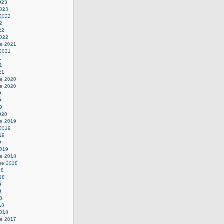
2023
2023
 2022
22
22
2022
e 2021
 2021
1
21
21
e 2020
e 2020
0
0
20
2020
e 2019
 2019
019
9
2019
e 2018
re 2018
18
018
8
8
18
18
2018
e 2017