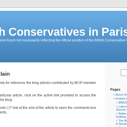
sh Conservatives in Pari
on forum not necessarily reflecting the official position of the British Conservative 
lain
lists for reference the blog articles contributed by BCiP member
Pages
About th
icular article, click on the active link provided to access the
Andrew 
the blog.
BREXI
Labour
ts ( )? link at the end of the article to open the comments box
Starmer
nts..
Reflec
building
The B
& Racis