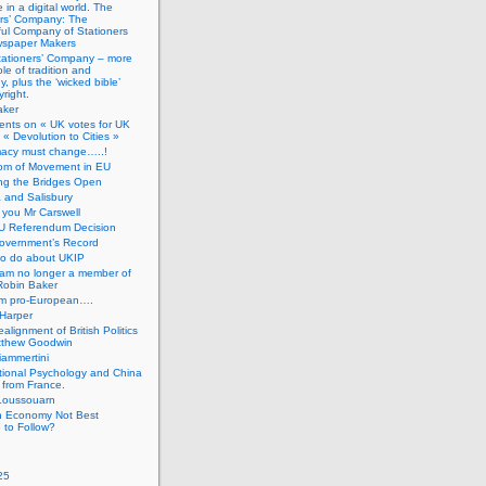
 in a digital world. The
ers’ Company: The
ful Company of Stationers
spaper Makers
tationers’ Company – more
ole of tradition and
, plus the ‘wicked bible’
right.
aker
nts on « UK votes for UK
 « Devolution to Cities »
macy must change…..!
om of Movement in EU
ng the Bridges Open
 and Salisbury
you Mr Carswell
U Referendum Decision
overnment’s Record
to do about UKIP
 am no longer a member of
Robin Baker
’m pro-European….
Harper
alignment of British Politics
tthew Goodwin
ammertini
tional Psychology and China
 from France.
Loussouarn
h Economy Not Best
 to Follow?
25