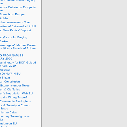
et Thatcher’s Poor Legacy
pe
ective Debate on Europe in
ent
Speech on Europe
Stubbs
s haussmannien » Tour
mitism of Extreme-Left in UK
: Main Parties’ Support
dy?s not for Burying
Barker
 meet again”: Michael Barker
the Victory Parade of 8 June
G FROM NAPLES,
RY 2020
es Itinerary for BCiP Guided
h April, 2019
 Webster
e Or Not? IN EU
er Britain
an Constitution
h Economy under Tories
on & Old Tories
n’s Negotiation With EU
ng the Wrong Target?
 Cameron in Birmingham
e & Security: A Current
l Issue
tion to Cities
mentary Sovereignty vs
da
endum on EU