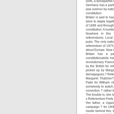
sorts, a Bonapartis
Germany has a parli
was overrun by natio
constitution.
Britain is said to ha
were to staple toget
of 1688 and through 
constitution. A numbe
Nowhere in this ?
referendums. Local
pubs. The only natio
referendum of 1975,
about Europe. Now it
Britain has a pa
constitutionalists h
revolutionary France,
by the British for r
picked up by Margar
demagogues.? Refer
Margaret Thatcher?
Patel for Witham ci
somebody to watch;
conviction ? rather
The trouble is, she
s Referendum Party ?
Her father, a Ugan
campaign ? for UKIP 
model behind this; 