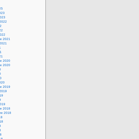
25
2023
2023
 2022
22
22
2022
e 2021
 2021
1
21
21
e 2020
e 2020
0
0
20
2020
e 2019
 2019
019
9
2019
e 2018
re 2018
18
018
8
8
18
18