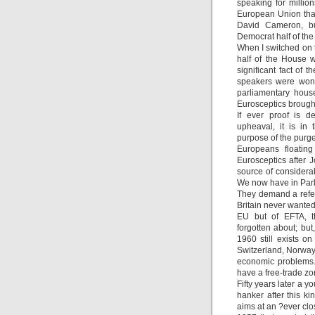
speaking for milli
European Union that
David Cameron, bu
Democrat half of the 
When I switched on 
half of the House 
significant fact of 
speakers were wonde
parliamentary hous
Eurosceptics brough
If ever proof is d
upheaval, it is in
purpose of the purge
Europeans floating
Eurosceptics after 
source of considera
We now have in Parli
They demand a refer
Britain never wanted
EU but of EFTA, th
forgotten about; but
1960 still exists on
Switzerland, Norway,
economic problems.
have a free-trade zo
Fifty years later a yo
hanker after this ki
aims at an ?ever clo