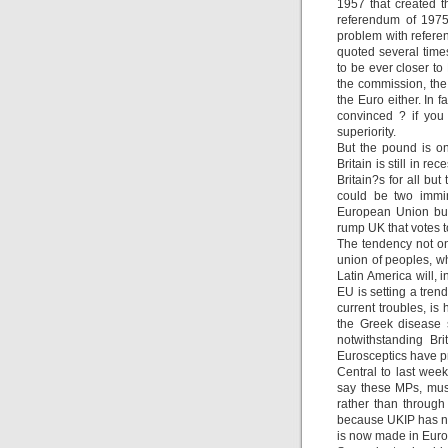
1957 that created t
referendum of 1975
problem with refere
quoted several tim
to be ever closer to
the commission, the 
the Euro either. In 
convinced ? if you
superiority.
But the pound is on
Britain is still in 
Britain?s for all but
could be two immin
European Union but
rump UK that votes t
The tendency not on
union of peoples, wh
Latin America will, 
EU is setting a tren
current troubles, is
the Greek disease 
notwithstanding Br
Eurosceptics have pr
Central to last week
say these MPs, must
rather than through
because UKIP has no 
is now made in Europ