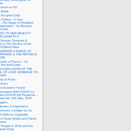
da
endum on EU
Battle
Riccardi-Cubitt
 Politics – A Year
.The Reign of President
Appraised – by Monique
-Cubitt
GE TO HER MAJESTY
ELIZABETH II
 Deceits, Postures &
e or The Decline of the
Political Class.
UERADE & DANCE OF
 FRANCE & THE REPUBLIC
TERS
cline of France – by
Riccardi-Cubitt
GOLDEN CHAIN OF THE
UL OF LOVE HOMMAGE TO
ENAY
ip of Fools
omson
n & Europe’s Future
scussion Brief 2020/3 on
irus (COVID-19) Pandemic –
sponse 10th May, 2020
uggins
lection of Importance
Johnson a bridge too far
n’s Defence Capability
A Trusty Shield and Friend
hreat
 People in 2018 and the
tive Party