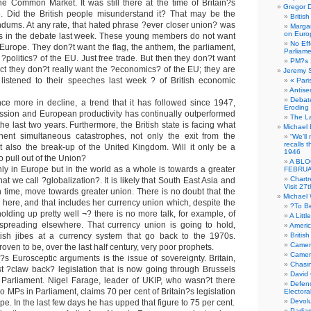
he Common Market. It was still there at the time of Britain?s
Gregor D
. Did the British people misunderstand it? That may be the
Britis
ndums. At any rate, that hated phrase ?ever closer union? was
Margar
on Euro
es in the debate last week. These young members do not want
No Eff
 Europe. They don?t want the flag, the anthem, the parliament,
Parliam
?politics? of the EU. Just free trade. But then they don?t want
PM?s 
fact they don?t really want the ?economics? of the EU; they are
Jeremy 
 listened to their speeches last week ? of British economic
« Pari
Antise
Debate
ce more in decline, a trend that it has followed since 1947,
Eroding
recession and European productivity has continually outperformed
The La
 the last two years. Furthermore, the British state is facing what
Michael 
ent simultaneous catastrophes, not only the exit from the
“We’ll
recalls 
 also the break-up of the United Kingdom. Will it only be a
1946
o pull out of the Union?
A BLO
ly in Europe but in the world as a whole is towards a greater
FEBRUA
Chartr
at we call ?globalization?. It is likely that South East Asia and
Visit 27t
in time, move towards greater union. There is no doubt that the
Michael
d here, and that includes her currency union which, despite the
?To B
 holding up pretty well ¬? there is no more talk, for example, of
A Littl
spreading elsewhere. That currency union is going to hold,
Americ
itish jibes at a currency system that go back to the 1970s.
Britis
Camer
oven to be, over the last half century, very poor prophets.
Camero
?s Eurosceptic arguments is the issue of sovereignty. Britain,
Chasi
 ?claw back? legislation that is now going through Brussels
David
 Parliament. Nigel Farage, leader of UKIP, who wasn?t there
Defenc
MPs in Parliament, claims 70 per cent of Britain?s legislation
Electora
Devolu
e. In the last few days he has upped that figure to 75 per cent.
Parlia