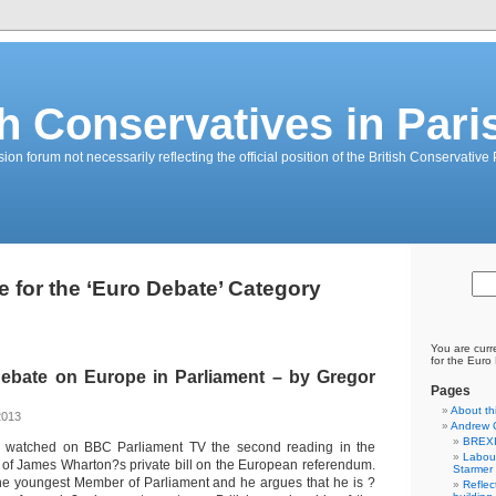
sh Conservatives in Pari
on forum not necessarily reflecting the official position of the British Conservative 
e for the ‘Euro Debate’ Category
You are curr
for the Euro
Debate on Europe in Parliament – by Gregor
Pages
About th
 2013
Andrew 
BREXI
 I watched on BBC Parliament TV the second reading in the
Labour
f James Wharton?s private bill on the European referendum.
Starmer
he youngest Member of Parliament and he argues that he is ?
Reflec