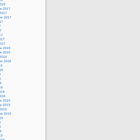
2018
e 2017
 2017
re 2017
017
7
17
17
2017
2017
e 2016
e 2016
 2016
re 2016
16
016
6
6
16
16
2016
2016
e 2015
e 2015
 2015
re 2015
015
5
5
15
15
2015