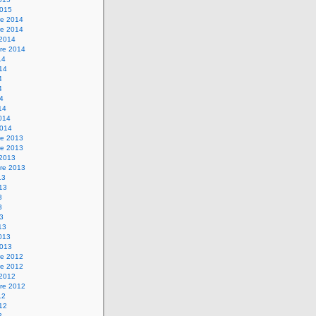
2015
e 2014
e 2014
 2014
re 2014
14
014
4
4
14
14
2014
2014
e 2013
e 2013
 2013
re 2013
13
013
3
3
13
13
2013
2013
e 2012
e 2012
 2012
re 2012
12
012
2