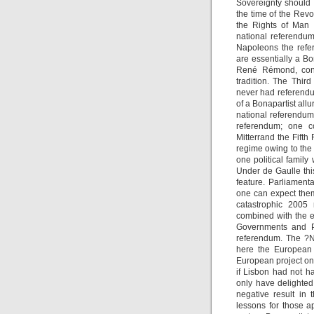
Sovereignty should 
the time of the Revo
the Rights of Man 
national referendum
Napoleons the refe
are essentially a Bon
René Rémond, consi
tradition. The Thi
never had referendu
of a Bonapartist allu
national referendum 
referendum; one c
Mitterrand the Fifth
regime owing to the
one political famil
Under de Gaulle thi
feature. Parliament
one can expect them
catastrophic 2005
combined with the e
Governments and Pa
referendum. The ?N
here the European 
European project on 
if Lisbon had not 
only have delighte
negative result in
lessons for those a