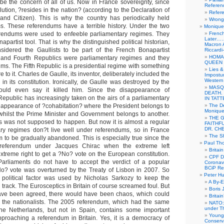
be the concern of all of us. Now in France sovereignty, since
Referen
lution, ?resides in the nation? (according to the Declaration of
Refer
and Citizen). This is why the country has periodically held
Wrong 
s. These referendums have a terrible history. Under the two
Monique 
rendums were used to enfeeble parliamentary regimes. They
French
Later……
apartist tool. That is why the distinguished political historian,
Macron 
dered the Gaullists to be part of the French Bonapartist
Riccardi
HOMA
rd and Fourth Republics were parliamentary regimes and they
QUEEN 
ms. The Fifth Republic is a presidential regime with something
Lies &
re to it. Charles de Gaulle, its inventor, deliberately included the
Impostur
Western 
in its constitution. Ironically, de Gaulle was destroyed by the
MASQ
ould even say it killed him. Since the disappearance of
DEATH.
 Republic has increasingly taken on the airs of a parliamentary
IN TAT
 appearance of ?cohabitation? where the President belongs to
The De
Monique 
y whilst the Prime Minister and Government belongs to another.
THE 
s was not supposed to happen. But now it is almost a regular
FAITHF
DR. CH
ary regimes don?t live well under referendums, so in France
The Sh
 to be gradually abandoned. This is especially true since the
Paul Th
 referendum under Jacques Chirac when the extreme left
Britai
xtreme right to get a ?No? vote on the European constitution.
CPF Di
rliaments do not have to accept the verdict of a popular
Coronav
BCiP Re
o? vote was overturned by the Treaty of Lisbon in 2007. So
Peter H
political factor was used by Nicholas Sarkozy to keep the
A By-E
track. The Eurosceptics in Britain of course screamed foul. But
Boris 
have been agreed, there would have been chaos, which could
Britai
d the nationalists. The 2005 referendum, which had the same
NATO: 
under T
 the Netherlands, but not in Spain, contains some important
Young
pproaching a referendum in Britain. Yes, it is a democracy of
Conserva