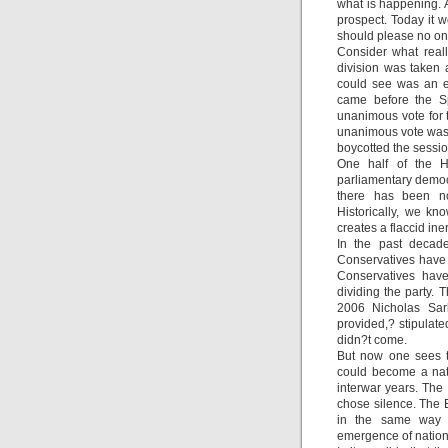
what is happening. A
prospect. Today it w
should please no on
Consider what real
division was taken 
could see was an em
came before the S
unanimous vote for 
unanimous vote was 
boycotted the sessio
One half of the H
parliamentary democ
there has been no 
Historically, we kno
creates a flaccid ine
In the past decade
Conservatives have 
Conservatives have
dividing the party. 
2006 Nicholas Sar
provided,? stipula
didn?t come.
But now one sees th
could become a nat
interwar years. The
chose silence. The
in the same way t
emergence of nationa