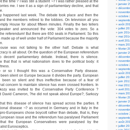
t the time ? I was still a student ¬? I was rather pleased at the
janvier 
orries me. I see it as a sign of parliamentary decline, and that
décembr
e.
novembr
ly happened last week. The debate took place and then the
octobre
and the members retired to the lobbies. On television all you
septemb
pty House for about fifteen minutes. Finally the two tellers
août 20
juillet 2
peaker and announced the vote: 304 votes to zero. So a
juin 201
the referendum! But there are 650 seats in Parliament. So this
mai 201
made up of well under half of Parliament because the majority
avril 20
n.
mars 20
ouse was not talking to the other half. Debate is what
février 
racy is all about. On the question of the European referendum
janvier 
decent parliamentary debate. Instead, there is silence.
décembr
novembr
w that that is what nationalism does to the political body: it
octobre
rtness.
septemb
 or so I thought this was a Conservative Party disease.
août 20
been silent on Europe because it divides the party. European
juillet 2
 been so silent and thus ineffective because of a fear of
juin 201
That concern to maintain silence has even crossed frontiers. In
mai 201
kozy was invited to the Conservative Party Conference ?
avril 20
mars 20
ted David Cameron, ?he did not speak about Europe?; Sarkozy
février 
janvier 
at this disease of silence has spread across the parties. It
décembr
ional disease ¬? as occurred in Germany and in Italy in the
novembr
 pro-Europeans chose boycott rather than debate, that is, they
octobre
 European issue and the referendum has paralysed Parliament
septemb
hat the European Conservatives were paralysed by the
août 20
juillet 2
list Eurosceptics.
juin 201