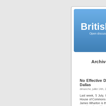
Briti
Open discussi
Archiv
No Effective 
Dallas
dimanche, juillet 14th,
Last week, 5 July,
House of Commons o
James Wharton is t