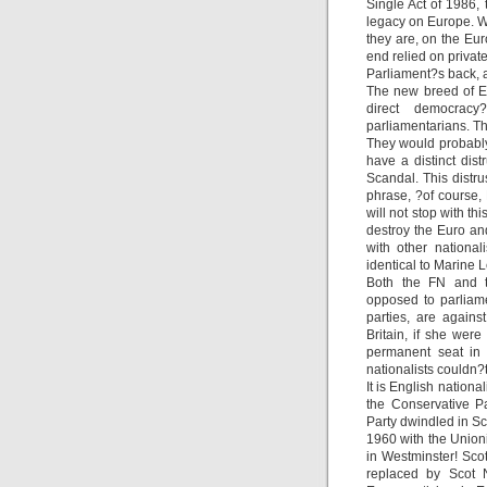
Single Act of 1986, 
legacy on Europe. Wh
they are, on the Eur
end relied on privat
Parliament?s back, a
The new breed of En
direct democrac
parliamentarians. Th
They would probably 
have a distinct dis
Scandal. This distr
phrase, ?of course,
will not stop with th
destroy the Euro an
with other national
identical to Marine 
Both the FN and th
opposed to parliame
parties, are against
Britain, if she wer
permanent seat in 
nationalists couldn?t
It is English nation
the Conservative Pa
Party dwindled in Sc
1960 with the Union
in Westminster! Sco
replaced by Scot N