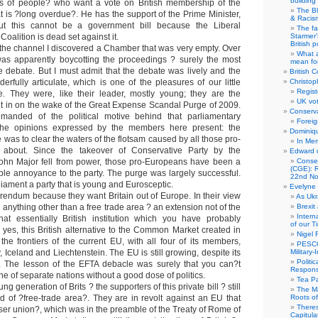
building
ons of people? who want a vote on British membership of the
The B
 is ?long overdue?. He has the support of the Prime Minister,
& Racis
t this cannot be a government bill because the Liberal
The fa
Coalition is dead set against it.
Starmer’
British po
the channel I discovered a Chamber that was very empty. Over
What a
was apparently boycotting the proceedings ? surely the most
mean for
the debate. But I must admit that the debate was lively and the
British C
rfully articulate, which is one of the pleasures of our little
Christop
Regist
e. They were, like their leader, mostly young; they are the
UK vot
t in on the wake of the Great Expense Scandal Purge of 2009.
Conserva
emanded of the political motive behind that parliamentary
Foreig
 the opinions expressed by the members here present: the
Dominiqu
 was to clear the waters of the flotsam caused by all those pro-
In Me
 about. Since the takeover of Conservative Party by the
Edward 
John Major fell from power, those pro-Europeans have been a
Conse
(CGE): R
ble annoyance to the party. The purge was largely successful.
22nd No
ament a party that is young and Eurosceptic.
Evelyne 
endum because they want Britain out of Europe. In their view
As Ukr
 anything other than a free trade area ? an extension not of the
Brexit
Intern
at essentially British institution which you have probably
of our T
, yes, this British alternative to the Common Market created in
Nigel 
 the frontiers of the current EU, with all four of its members,
PESCO
 Iceland and Liechtenstein. The EU is still growing, despite its
Military
Politi
 The lesson of the EFTA debacle was surely that you can?t
Responsi
ne of separate nations without a good dose of politics.
Tea Pa
ung generation of Brits ? the supporters of this private bill ? still
The Ma
nd of ?free-trade area?. They are in revolt against an EU that
Roots o
There
ser union?, which was in the preamble of the Treaty of Rome of
Capitula