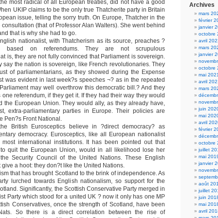
the most radical of all European treaties, did not have a good
Archives
en UKIP claims to be the only true Thatcherite party in Britain
mars 20
opean issue, telling the sorry truth. On Europe, Thatcher in the
février 
e consultation (that of Professor Alan Walters). She went behind
janvier 
nd that is why she had to go.
octobre
glish nationalist, with Thatcherism as its source, preaches ?
avril 20
mars 20
y? based on referendums. They are not scrupulous
janvier 
at is, they are not fully convinced that Parliament is sovereign.
novembr
say the nation is sovereign, like French revolutionaries. They
octobre
trust of parliamentarians, as they showed during the Expense
mai 202
ust was evident in last week?s speeches ¬? as in the repeated
avril 20
 Parliament may well overthrow this democratic bill.? And they
mars 20
is one referendum, if they get it. If they had their way they would
décembr
novembr
d the European Union. They would ally, as they already have,
juin 202
ist, extra-parliamentary parties in Europe. Their policies are
mai 202
Le Pen?s Front National.
avril 20
e British Eurosceptics believe in ?direct democracy? as
février 
ntary democracy. Eurosceptics, like all European nationalist
décembr
 most international institutions. It has been pointed out that
octobre
e to quit the European Union, would in all likelihood lose her
juillet 2
mai 201
the Security Council of the United Nations. These English
janvier 
 give a hoot: they don?t like the United Nations.
novembr
alism that has brought Scotland to the brink of independence. As
septemb
rty lurched towards English nationalism, so support for the
août 20
otland. Significantly, the Scottish Conservative Party merged in
juillet 2
ist Party which stood for a united UK ? now it only has one MP
juin 201
ttish Conservatives, once the strength of Scotland, have been
mai 201
avril 20
ats. So there is a direct correlation between the rise of
mars 20