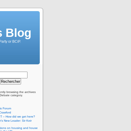
s Blog
Party or BCiP.
ently browsing the archives
 Debate category.
is Forum
Crawford
T – How did we get here?
’s New Leader: Sir Keir
tions on housing and house