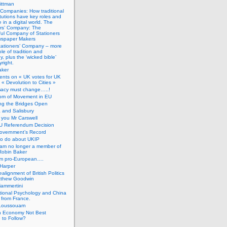
ittman
 Companies: How traditional
titutions have key roles and
 in a digital world. The
ers’ Company: The
ful Company of Stationers
spaper Makers
tationers’ Company – more
ole of tradition and
, plus the ‘wicked bible’
right.
aker
nts on « UK votes for UK
 « Devolution to Cities »
macy must change…..!
om of Movement in EU
ng the Bridges Open
 and Salisbury
you Mr Carswell
U Referendum Decision
overnment’s Record
to do about UKIP
 am no longer a member of
Robin Baker
’m pro-European….
Harper
alignment of British Politics
tthew Goodwin
ammertini
tional Psychology and China
 from France.
Loussouarn
h Economy Not Best
 to Follow?