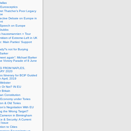
allas
h Eurosceptics
et Thatcher’s Poor Legacy
pe
ective Debate on Europe in
ent
Speech on Europe
Stubbs
s haussmannien » Tour
mitism of Extreme-Left in UK
: Main Parties’ Support
dy?s not for Burying
Barker
 meet again”: Michael Barker
the Victory Parade of 8 June
G FROM NAPLES,
RY 2020
es Itinerary for BCiP Guided
h April, 2019
 Webster
e Or Not? IN EU
er Britain
an Constitution
h Economy under Tories
on & Old Tories
n’s Negotiation With EU
ng the Wrong Target?
 Cameron in Birmingham
e & Security: A Current
l Issue
tion to Cities
mentary Sovereignty vs