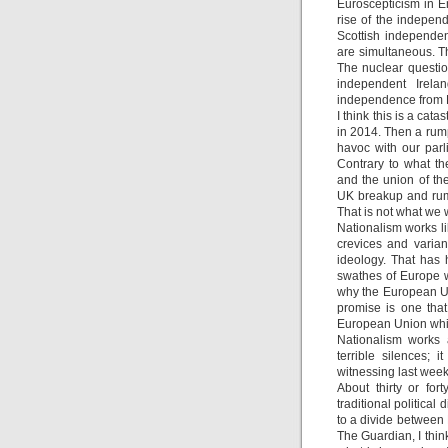
Euroscepticism in E
rise of the indepen
Scottish independe
are simultaneous. T
The nuclear questio
independent Irela
independence from 
I think this is a ca
in 2014. Then a rum
havoc with our par
Contrary to what th
and the union of th
UK breakup and rump
That is not what we 
Nationalism works like
crevices and varian
ideology. That has 
swathes of Europe w
why the European Uni
promise is one that
European Union which
Nationalism works a
terrible silences; 
witnessing last week
About thirty or for
traditional political
to a divide between 
The Guardian, I think 