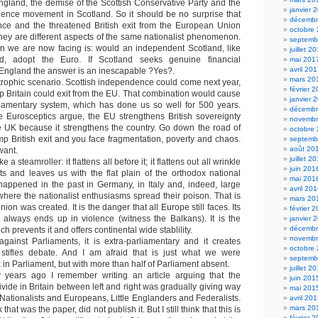
ngland, the demise of the Scottish Conservative Party and the
janvier 
dence movement in Scotland. So it should be no surprise that
décembr
nce and the threatened British exit from the European Union
octobre
hey are different aspects of the same nationalist phenomenon.
septemb
n we are now facing is: would an independent Scotland, like
juillet 2
nd, adopt the Euro. If Scotland seeks genuine financial
mai 201
avril 20
England the answer is an inescapable ?Yes?.
mars 20
tastrophic scenario. Scottish independence could come next year,
février 
p Britain could exit from the EU. That combination would cause
janvier 
liamentary system, which has done us so well for 500 years.
décembr
e Eurosceptics argue, the EU strengthens British sovereignty
novembr
e UK because it strengthens the country. Go down the road of
octobre
 British exit and you face fragmentation, poverty and chaos.
septemb
août 20
want.
juillet 2
 a steamroller: it flattens all before it; it flattens out all wrinkle
juin 201
ts and leaves us with the flat plain of the orthodox national
mai 201
happened in the past in Germany, in Italy and, indeed, large
avril 20
here the nationalist enthusiasms spread their poison. That is
mars 20
on was created. It is the danger that all Europe still faces. Its
février 
 always ends up in violence (witness the Balkans). It is the
janvier 
décembr
 prevents it and offers continental wide stablility.
novembr
gainst Parliaments, it is extra-parliamentary and it creates
octobre
it stifles debate. And I am afraid that is just what we were
septemb
 in Parliament, but with more than half of Parliament absent.
juillet 2
ty years ago I remember writing an article arguing that the
juin 201
 divide in Britain between left and right was gradually giving way
mai 201
Nationalists and Europeans, Little Englanders and Federalists.
avril 20
mars 20
that was the paper, did not publish it. But I still think that this is
février 