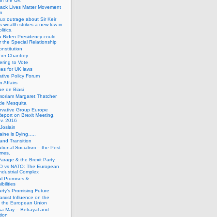
 in the UK
lack Lives Matter Movement
m
ux outrage about Sir Keir
s wealth strikes a new low in
litics.
 Biden Presidency could
 the Special Relationship
onstitution
her Chantrey
ering to Vote
es for UK laws
tive Policy Forum
n Affairs
e de Biasi
moriam Margaret Thatcher
de Mesquita
rvative Group Europe
eport on Brexit Meeting,
v. 2016
Joslain
aine is Dying…..
 and Transition
ational Socialism – the Pest
imes.
Farage & the Brexit Party
 vs NATO: The European
-Industrial Complex
cal Promises &
bilities
rty’s Promising Future
rxist Influence on the
f the European Union
sa May – Betrayal and
tion