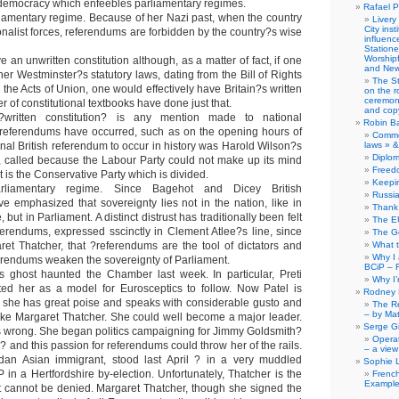
t democracy which enfeebles parliamentary regimes.
Rafael P
amentary regime. Because of her Nazi past, when the country
Livery
City ins
nalist forces, referendums are forbidden by the country?s wise
influence
Station
Worship
ve an unwritten constitution although, as a matter of fact, if one
and New
her Westminster?s statutory laws, dating from the Bill of Rights
The S
the Acts of Union, one would effectively have Britain?s written
on the r
ceremony
r of constitutional textbooks have done just that.
and copy
written constitution? is any mention made to national
Robin B
 referendums have occurred, such as on the opening hours of
Comme
nal British referendum to occur in history was Harold Wilson?s
laws » &
Diplo
 called because the Labour Party could not make up its mind
Freed
 is the Conservative Party which is divided.
Keepi
rliamentary regime. Since Bagehot and Dicey British
Russia
ave emphasized that sovereignty lies not in the nation, like in
Thank 
 but in Parliament. A distinct distrust has traditionally been felt
The E
eferendums, expressed sscinctly in Clement Atlee?s line, since
The G
et Thatcher, that ?referendums are the tool of dictators and
What 
Why I
endums weaken the sovereignty of Parliament.
BCiP – 
s ghost haunted the Chamber last week. In particular, Preti
Why I
ted her as a model for Eurosceptics to follow. Now Patel is
Rodney 
 she has great poise and speaks with considerable gusto and
The Re
– by Ma
 like Margaret Thatcher. She could well become a major leader.
Serge Gi
 is wrong. She began politics campaigning for Jimmy Goldsmith?
Opera
 and this passion for referendums could throw her of the rails.
– a view
dan Asian immigrant, stood last April ? in a very muddled
Sophie 
in a Hertfordshire by-election. Unfortunately, Thatcher is the
Frenc
Example
it cannot be denied. Margaret Thatcher, though she signed the