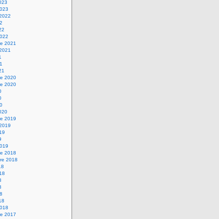
2023
2023
 2022
22
22
2022
e 2021
 2021
1
21
21
e 2020
e 2020
0
0
20
2020
e 2019
 2019
019
9
2019
e 2018
re 2018
18
018
8
8
18
18
2018
e 2017