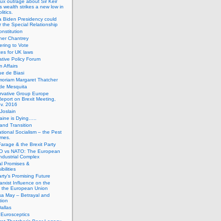
ux outrage about Sir Keir
s wealth strikes a new low in
litics.
 Biden Presidency could
 the Special Relationship
onstitution
her Chantrey
ering to Vote
es for UK laws
tive Policy Forum
n Affairs
e de Biasi
moriam Margaret Thatcher
de Mesquita
rvative Group Europe
eport on Brexit Meeting,
v. 2016
Joslain
aine is Dying…..
 and Transition
ational Socialism – the Pest
imes.
Farage & the Brexit Party
 vs NATO: The European
-Industrial Complex
cal Promises &
bilities
rty’s Promising Future
rxist Influence on the
f the European Union
sa May – Betrayal and
tion
allas
h Eurosceptics