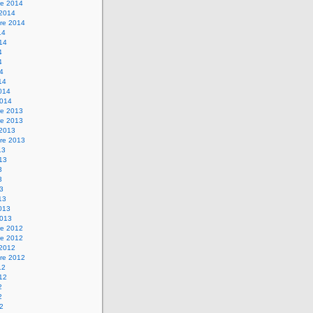
e 2014
 2014
re 2014
14
014
4
4
14
14
2014
2014
e 2013
e 2013
 2013
re 2013
13
013
3
3
13
13
2013
2013
e 2012
e 2012
 2012
re 2012
12
012
2
2
12