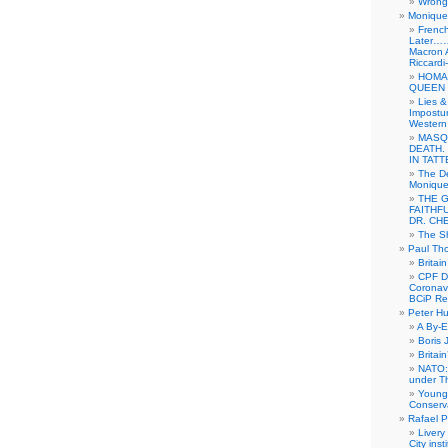
Wrong 
Monique 
French
Later……
Macron 
Riccardi
HOMA
QUEEN 
Lies &
Impostur
Western 
MASQ
DEATH.
IN TAT
The De
Monique 
THE 
FAITHF
DR. CH
The Sh
Paul Th
Britai
CPF Di
Coronav
BCiP Re
Peter H
A By-E
Boris 
Britai
NATO: 
under T
Young
Conserva
Rafael P
Livery
City ins