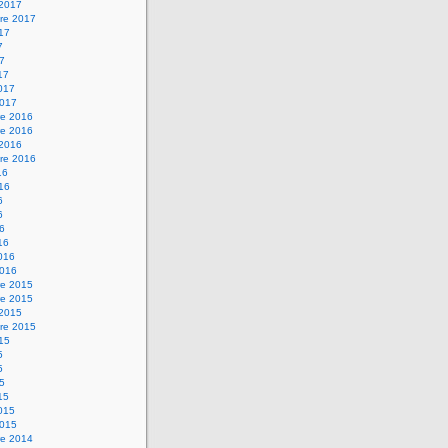
 2017
re 2017
017
7
17
17
2017
2017
e 2016
e 2016
 2016
re 2016
16
016
6
6
16
16
2016
2016
e 2015
e 2015
 2015
re 2015
015
5
5
15
15
2015
2015
e 2014