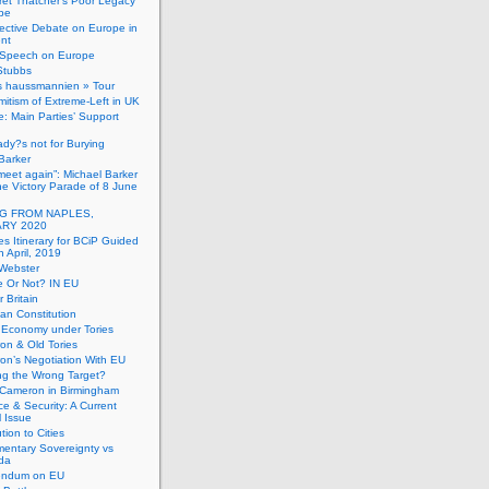
et Thatcher’s Poor Legacy
pe
ective Debate on Europe in
ent
Speech on Europe
Stubbs
s haussmannien » Tour
mitism of Extreme-Left in UK
: Main Parties’ Support
dy?s not for Burying
Barker
 meet again”: Michael Barker
the Victory Parade of 8 June
G FROM NAPLES,
RY 2020
es Itinerary for BCiP Guided
h April, 2019
 Webster
e Or Not? IN EU
er Britain
an Constitution
h Economy under Tories
on & Old Tories
n’s Negotiation With EU
ng the Wrong Target?
 Cameron in Birmingham
e & Security: A Current
l Issue
tion to Cities
mentary Sovereignty vs
da
endum on EU