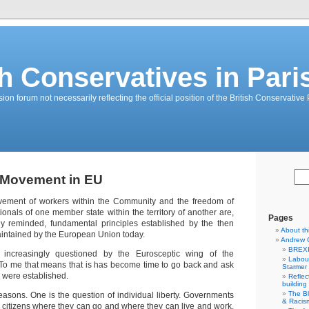
sh Conservatives in Pari
on forum not necessarily reflecting the official position of the British Conservative 
 Movement in EU
ement of workers within the Community and the freedom of
ionals of one member state within the territory of another are,
Pages
ly reminded, fundamental principles established by the then
About th
ntained by the European Union today.
Andrew 
BREXI
 increasingly questioned by the Eurosceptic wing of the
Labour
 To me that means that is has become time to go back and ask
Starmer
 were established.
Reflec
building
The B
easons. One is the question of individual liberty. Governments
& Racis
o citizens where they can go and where they can live and work.