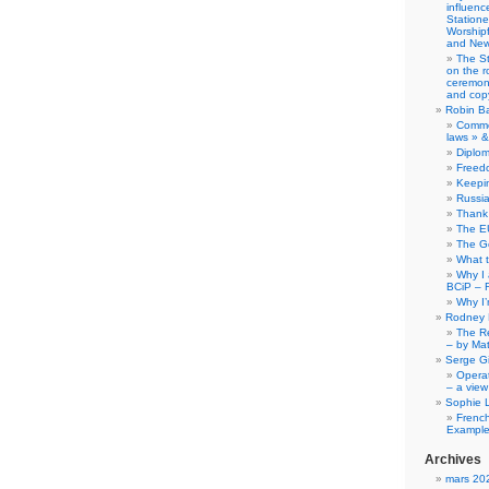
influence
Station
Worship
and New
The S
on the r
ceremony
and copy
Robin B
Comme
laws » &
Diplo
Freed
Keepi
Russia
Thank 
The E
The G
What 
Why I
BCiP – 
Why I
Rodney 
The Re
– by Ma
Serge Gi
Opera
– a view
Sophie 
Frenc
Example
Archives
mars 20