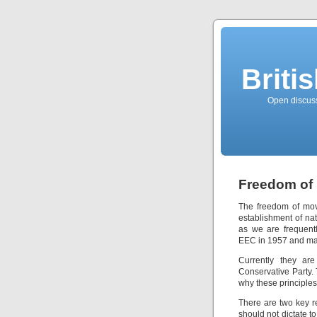
Briti
Open discussi
Freedom of
The freedom of mov
establishment of nat
as we are frequent
EEC in 1957 and mai
Currently they are
Conservative Party.
why these principles
There are two key r
should not dictate t