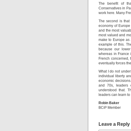
The benefit of th
Conservatives in Pari
work here. Many Fren
The second is that 
economy of Europe a
and the most valuab
most valued and mos
make to Europe as 
example of this. Th
because our lower 
whereas in France it
French concerned, th
eventually forces th
What I do not under
individual liberty 
economic decisions.
and 70s, leaders 
understood that. T
leaders can learn t
Robin Baker
BCiP Member
Leave a Reply