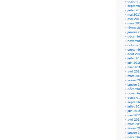
octobre
septemb
juillet 2
mai 201
avril 20
mars 20
février 
janvier 
décembr
novembr
octobre
septemb
août 20
juillet 2
juin 201
mai 201
avril 20
mars 20
février 
janvier 
décembr
novembr
octobre
septemb
juillet 2
juin 201
mai 201
avril 20
mars 20
février 
janvier 
décembr