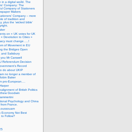
 in a digital world. The
ers’ Company: The
ful Company of Stationers
spaper Makers
tationers’ Company – more
ole of tradition and
, plus the ‘wicked bible’
right.
aker
nts on « UK votes for UK
 « Devolution to Cities »
macy must change…..!
om of Movement in EU
ng the Bridges Open
 and Salisbury
you Mr Carswell
U Referendum Decision
overnment’s Record
to do about UKIP
 am no longer a member of
Robin Baker
’m pro-European….
Harper
alignment of British Politics
tthew Goodwin
ammertini
tional Psychology and China
 from France.
Loussouarn
h Economy Not Best
 to Follow?
25