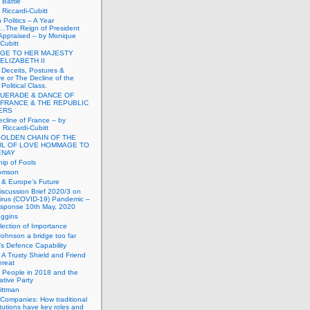
Battle
Riccardi-Cubitt
 Politics – A Year
.The Reign of President
Appraised – by Monique
-Cubitt
GE TO HER MAJESTY
ELIZABETH II
 Deceits, Postures &
e or The Decline of the
Political Class.
UERADE & DANCE OF
 FRANCE & THE REPUBLIC
TERS
cline of France – by
Riccardi-Cubitt
GOLDEN CHAIN OF THE
UL OF LOVE HOMMAGE TO
ENAY
ip of Fools
omson
n & Europe’s Future
scussion Brief 2020/3 on
irus (COVID-19) Pandemic –
sponse 10th May, 2020
uggins
lection of Importance
Johnson a bridge too far
n’s Defence Capability
A Trusty Shield and Friend
hreat
 People in 2018 and the
tive Party
ittman
 Companies: How traditional
titutions have key roles and