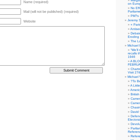
Margar
Name (required)
on Euro
No Eff
Mail (will not be published) (required)
Parliam
PM?s 
Jeremy 
Website
« Pari
Antise
Debate
Eroding
The La
Michael 
“We’ll
recalls 
1946
A BLO
FEBRUA
Chartr
Visit 27t
Michael
?To B
A Littl
Americ
Britis
Camer
Camero
Chasi
David
Defenc
Electora
Devolu
Parlia
Referen
Refer