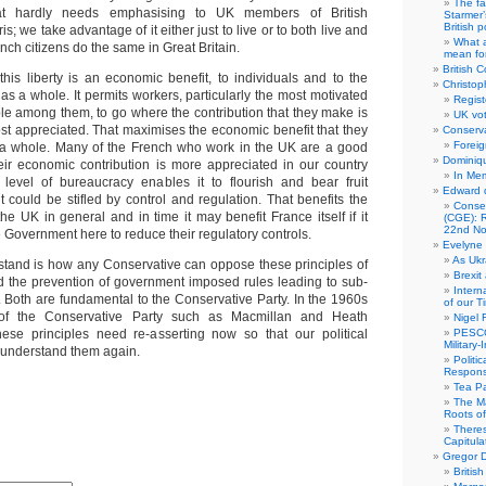
The fa
at hardly needs emphasising to UK members of British
Starmer’
British po
s; we take advantage of it either just to live or to both live and
What a
ch citizens do the same in Great Britain.
mean for
British C
this liberty is an economic benefit, to individuals and to the
Christop
s a whole. It permits workers, particularly the most motivated
Regist
le among them, to go where the contribution that they make is
UK vot
t appreciated. That maximises the economic benefit that they
Conserva
Foreig
a whole. Many of the French who work in the UK are a good
Dominiqu
eir economic contribution is more appreciated in our country
In Me
level of bureaucracy enables it to flourish and bear fruit
Edward 
 could be stifled by control and regulation. That benefits the
Conse
e UK in general and in time it may benefit France itself if it
(CGE): R
22nd No
e Government here to reduce their regulatory controls.
Evelyne 
As Ukr
stand is how any Conservative can oppose these principles of
Brexit
and the prevention of government imposed rules leading to sub-
Intern
 Both are fundamental to the Conservative Party. In the 1960s
of our T
of the Conservative Party such as Macmillan and Heath
Nigel 
hese principles need re-asserting now so that our political
PESCO
Military
o understand them again.
Politi
Responsi
Tea Pa
The Ma
Roots o
There
Capitula
Gregor D
Britis