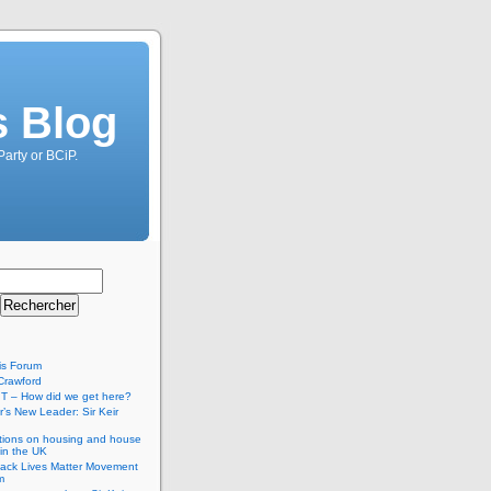
s Blog
Party or BCiP.
is Forum
Crawford
T – How did we get here?
’s New Leader: Sir Keir
tions on housing and house
 in the UK
lack Lives Matter Movement
m