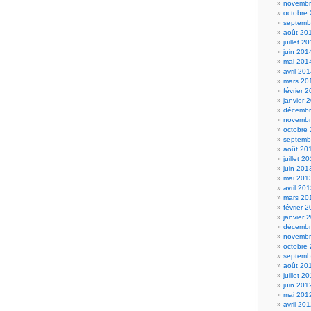
novembr
octobre
septemb
août 20
juillet 2
juin 201
mai 201
avril 20
mars 20
février 
janvier 
décembr
novembr
octobre
septemb
août 20
juillet 2
juin 201
mai 201
avril 20
mars 20
février 
janvier 
décembr
novembr
octobre
septemb
août 20
juillet 2
juin 201
mai 201
avril 20