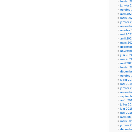
février 
janvier 
octobre
avril 20
mars 20
janvier 
novembr
octobre
mai 202
avril 20
mars 20
décembr
novembr
juin 202
mai 202
avril 20
février 
décembr
octobre
juillet 2
mai 201
janvier 
novembr
septemb
août 20
juillet 2
juin 201
mai 201
avril 20
mars 20
janvier 
décembr