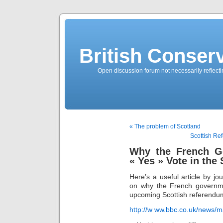
British Conserv
Open discussion forum not necessarily reflecting
« The problem of Scotland
Scottish Re
Why the French G
« Yes » Vote in the
Here’s a useful article by j
on why the French governme
upcoming Scottish referendu
http://w ww.bbc.co.uk/news/