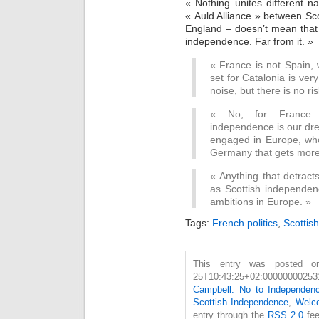
« Nothing unites different n
« Auld Alliance » between Sco
England – doesn’t mean that
independence. Far from it. »
« France is not Spain,
set for Catalonia is ver
noise, but there is no ri
« No, for France t
independence is our dre
engaged in Europe, who
Germany that gets more 
« Anything that detract
as Scottish independe
ambitions in Europe. »
Tags:
French politics
,
Scottis
This entry was posted on
25T10:43:25+02:000000002
Campbell: No to Independen
Scottish Independence
,
Welc
entry through the
RSS 2.0
fee