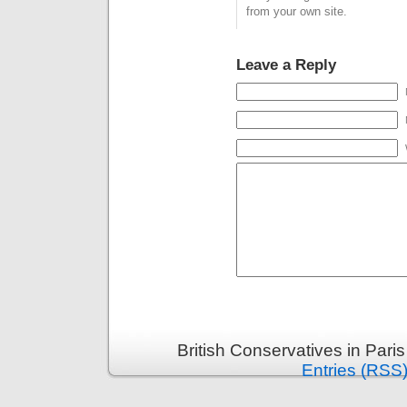
from your own site.
Leave a Reply
British Conservatives in Pari
Entries (RSS